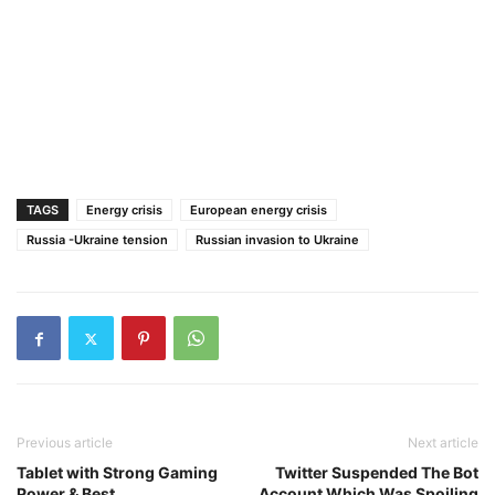
TAGS
Energy crisis
European energy crisis
Russia -Ukraine tension
Russian invasion to Ukraine
Previous article
Next article
Tablet with Strong Gaming
Twitter Suspended The Bot
Power & Best
Account Which Was Spoiling