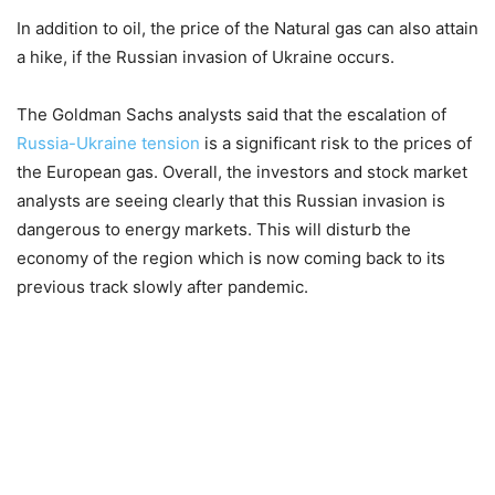
In addition to oil, the price of the Natural gas can also attain
a hike, if the Russian invasion of Ukraine occurs.
The Goldman Sachs analysts said that the escalation of
Russia-Ukraine tension
is a significant risk to the prices of
the European gas. Overall, the investors and stock market
analysts are seeing clearly that this Russian invasion is
dangerous to energy markets. This will disturb the
economy of the region which is now coming back to its
previous track slowly after pandemic.