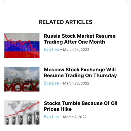
RELATED ARTICLES
Russia Stock Market Resume
Trading After One Month
Eva Lee
-
March 24, 2022
Moscow Stock Exchange Will
Resume Trading On Thursday
Eva Lee
-
March 23, 2022
Stocks Tumble Because Of Oil
Prices Hike
Eva Lee
-
March 7, 2022