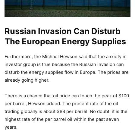
Russian Invasion Can Disturb
The European Energy Supplies
Furthermore, the Michael Hewson said that the anxiety in
investor group is true because the Russian invasion can
disturb the energy supplies flow in Europe. The prices are
already going higher.
There is a chance that oil price can touch the peak of $100
per barrel, Hewson added. The present rate of the oil
trading globally is about $88 per barrel. No doubt, it is the
highest rate of the per barrel oil within the past seven
years.