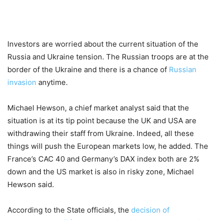
Investors are worried about the current situation of the
Russia and Ukraine tension. The Russian troops are at the
border of the Ukraine and there is a chance of
Russian
invasion
anytime.
Michael Hewson, a chief market analyst said that the
situation is at its tip point because the UK and USA are
withdrawing their staff from Ukraine. Indeed, all these
things will push the European markets low, he added. The
France’s CAC 40 and Germany’s DAX index both are 2%
down and the US market is also in risky zone, Michael
Hewson said.
According to the State officials, the
decision of