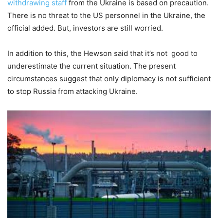
withdrawing staff
from the Ukraine is based on precaution.
There is no threat to the US personnel in the Ukraine, the
official added. But, investors are still worried.
In addition to this, the Hewson said that it’s not good to
underestimate the current situation. The present
circumstances suggest that only diplomacy is not sufficient
to stop Russia from attacking Ukraine.