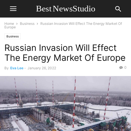
Home
Business
Russian Invasion Will Effect The Energy Market Of
Europe
Business
Russian Invasion Will Effect
The Energy Market Of Europe
0
By
Eva Lee
-
January 26, 2022