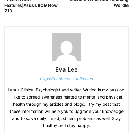
Features|Asus’s ROG Flow
Wordle
Z13
Eva Lee
https://bestnewsstudio.com
I am a Clinical Psychologist and writer. Writing is my passion.
I like to spread awareness related to mental and physical
health through my articles and blogs. I try my best that
these information will help you to upgrade your knowledge
and to solve daily life adjustment problems as well. Stay
healthy and stay happy.