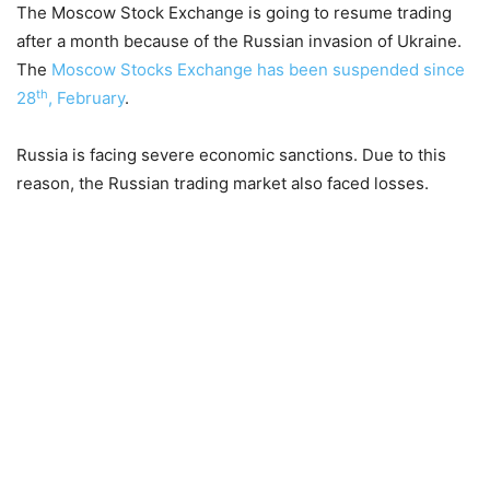
The Moscow Stock Exchange is going to resume trading
after a month because of the Russian invasion of Ukraine.
The
Moscow Stocks Exchange has been suspended since
th
28
, February
.
Russia is facing severe economic sanctions. Due to this
reason, the Russian trading market also faced losses.