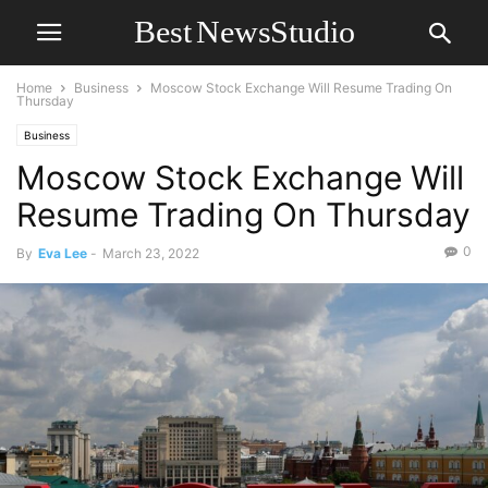
Home
Business
Moscow Stock Exchange Will Resume Trading On
Thursday
Business
Moscow Stock Exchange Will
Resume Trading On Thursday
0
By
Eva Lee
-
March 23, 2022