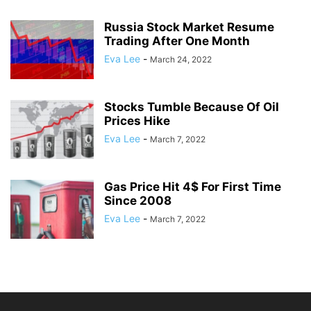
Russia Stock Market Resume
Trading After One Month
Eva Lee
-
March 24, 2022
Stocks Tumble Because Of Oil
Prices Hike
Eva Lee
-
March 7, 2022
Gas Price Hit 4$ For First Time
Since 2008
Eva Lee
-
March 7, 2022