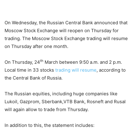
On Wednesday, the Russian Central Bank announced that
Moscow Stock Exchange will reopen on Thursday for
trading. The Moscow Stock Exchange trading will resume
on Thursday after one month.
th
On Thursday, 24
March between 9:50 a.m. and 2 p.m.
Local time in 33 stocks
trading will resume
, according to
the Central Bank of Russia.
The Russian equities, including huge companies like
Lukoil, Gazprom, Sberbank,VTB Bank, Rosneft and Rusal
will again allow to trade from Thursday.
In addition to this, the statement includes: