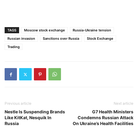
TAGS
Moscow stock exchange
Russia-Ukraine tension
Russian invasion
Sanctions over Russia
Stock Exchange
Trading
Previous article
Next article
Nestle Is Suspending Brands
G7 Health Ministers
Like KitKat, Nesquik In
Condemns Russian Attack
Russia
On Ukraine’s Health Facilities