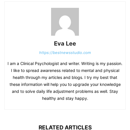
Eva Lee
https://bestnewsstudio.com
I am a Clinical Psychologist and writer. Writing is my passion.
I like to spread awareness related to mental and physical
health through my articles and blogs. I try my best that
these information will help you to upgrade your knowledge
and to solve daily life adjustment problems as well. Stay
healthy and stay happy.
RELATED ARTICLES