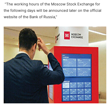
“The working hours of the Moscow Stock Exchange for
the following days will be announced later on the official
website of the Bank of Russia,”