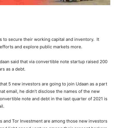
to secure their working capital and inventory. It
s efforts and explore public markets more.
Udaan said that via convertible note startup raised 200
ars as a debt.
that 5 new investors are going to join Udaan as a part
that email, he didn’t disclose the names of the new
onvertible note and debt in the last quarter of 2021 is
il.
ors and Tor Investment are among those new investors