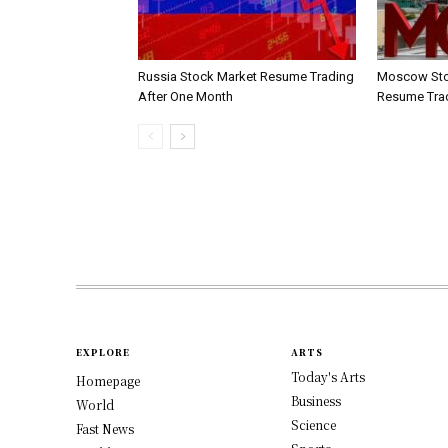
Russia Stock Market Resume Trading
Moscow Sto
After One Month
Resume Tra
EXPLORE
ARTS
Today's Arts
Homepage
Business
World
Science
Fast News