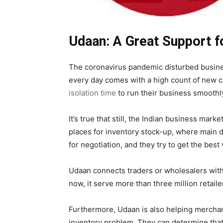
Udaan: A Great Support f
The coronavirus pandemic disturbed busines
every day comes with a high count of new 
isolation time
to run their business smoothl
It’s true that still, the Indian business mar
places for inventory stock-up, where main d
for negotiation, and they try to get the best
Udaan connects traders or wholesalers with s
now, it serve more than three million retail
Furthermore, Udaan is also helping merchant
inventory problem. They can determine that