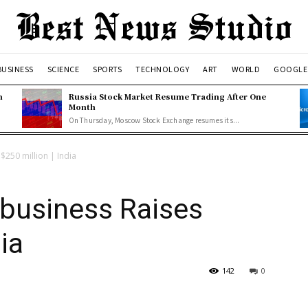
BUSINESS
SCIENCE
SPORTS
TECHNOLOGY
ART
WORLD
GOOGLE
n
Russia Stock Market Resume Trading After One
Month
On Thursday, Moscow Stock Exchange resumes its...
$250 million | India
-business Raises
ia
142
0