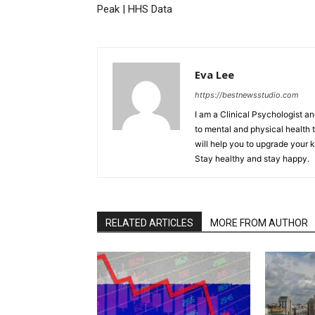
Peak | HHS Data
Eva Lee
https://bestnewsstudio.com
I am a Clinical Psychologist an
to mental and physical health t
will help you to upgrade your 
Stay healthy and stay happy.
RELATED ARTICLES
MORE FROM AUTHOR