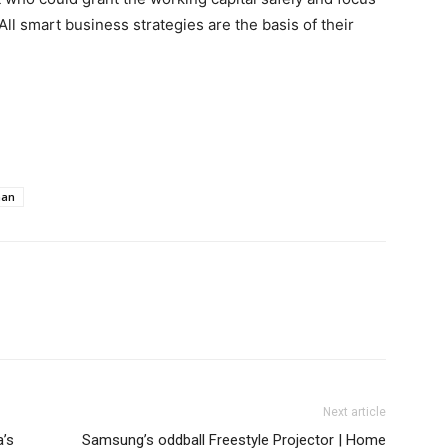
ll smart business strategies are the basis of their
aan
Next article
a’s
Samsung’s oddball Freestyle Projector | Home