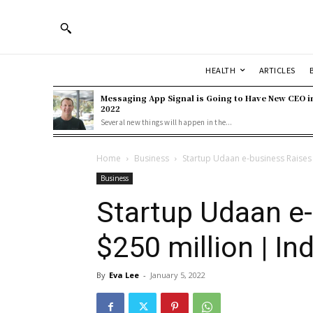
HEALTH
ARTICLES
Messaging App Signal is Going to Have New CEO i
2022
Several new things will happen in the...
Home
Business
Startup Udaan e-business Raises 
Business
Startup Udaan e
$250 million | Ind
By
Eva Lee
-
January 5, 2022