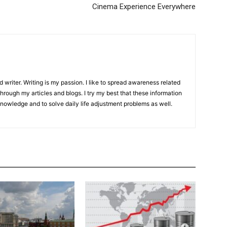
Cinema Experience Everywhere
d writer. Writing is my passion. I like to spread awareness related
hrough my articles and blogs. I try my best that these information
knowledge and to solve daily life adjustment problems as well.