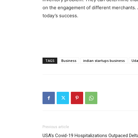
on the engagement of different merchants. A
today’s success.
TAGS
Business
indian startups business
Ud
Previous article
USA’s Covid-19 Hospitalizations Outpaced Delt