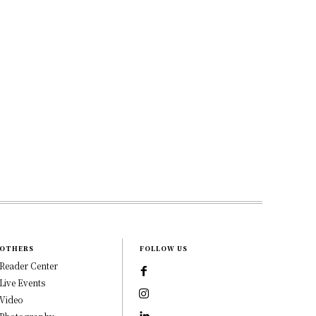
OTHERS
FOLLOW US
Reader Center
Live Events
Video