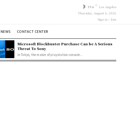
C
19.6
Los Angeles
Thursday, August 6, 2026
Sign in / Join
 NEWS
CONTACT CENTER
Microsoft Blockbuster Purchase Can be A Serious
Threat To Sony
In Tokyo, the maker of playstation console...