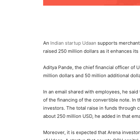
An
Indian startup Udaan
supports merchants 
raised 250 million dollars as it enhances it
Aditya Pande, the chief financial officer of 
million dollars and 50 million additional doll
In an email shared with employees, he said 
of the financing of the convertible note. In 
investors. The total raise in funds through c
about 250 million USD, he added in that ema
Moreover, it is expected that Arena invest