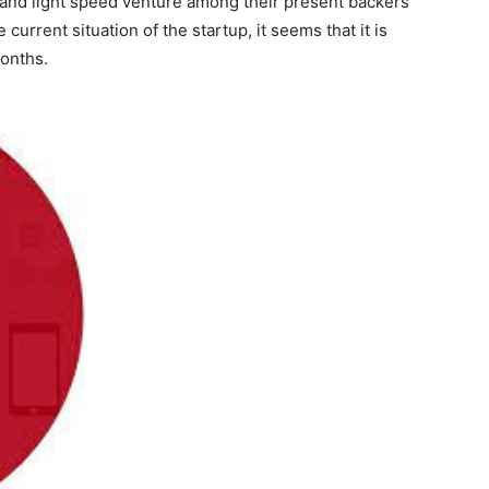
l and light speed venture among their present backers
current situation of the startup, it seems that it is
months.