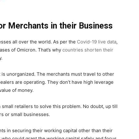
or Merchants in their Business
ses all over the world. As per the
Covid-19 live data
,
cases of Omicron. That’s why
countries shorten their
y.
ket is unorganized. The merchants must travel to other
ealers are operating. They don’t have high leverage
 value of money.
mall retailers to solve this problem. No doubt, up till
ers or small businesses.
s in securing their working capital other than their
 who could grant the working capital safely and focus