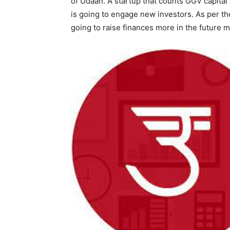
of Udaan. A startup that counts GGV capita
is going to engage new investors. As per the 
going to raise finances more in the future 