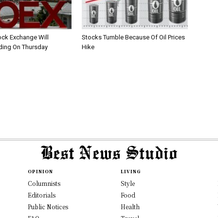
ck Exchange Will
Stocks Tumble Because Of Oil Prices
ding On Thursday
Hike
OPINION
LIVING
Columnists
Style
Editorials
Food
Public Notices
Health