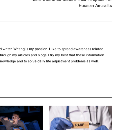
Russian Aircrafts
d writer. Writing is my passion. I like to spread awareness related
hrough my articles and blogs. I try my best that these information
knowledge and to solve daily life adjustment problems as well.