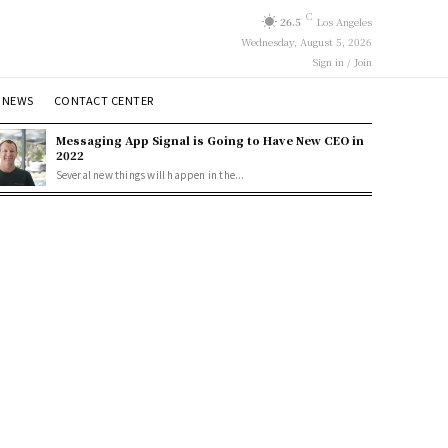
C
26.5
Los Angeles
Wednesday, August 5, 2026
Sign in / Join
 NEWS
CONTACT CENTER
Messaging App Signal is Going to Have New CEO in
2022
Several new things will happen in the...