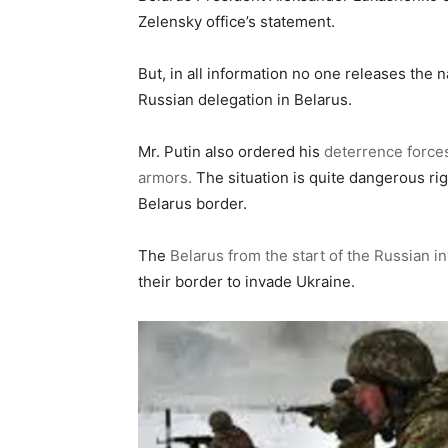
Zelensky office’s statement.
But, in all information no one releases the 
Russian delegation in Belarus.
Mr. Putin also ordered his
deterrence forces
armors.
The situation is quite dangerous ri
Belarus border.
The
Belarus from the start of the Russian i
their border to invade Ukraine.