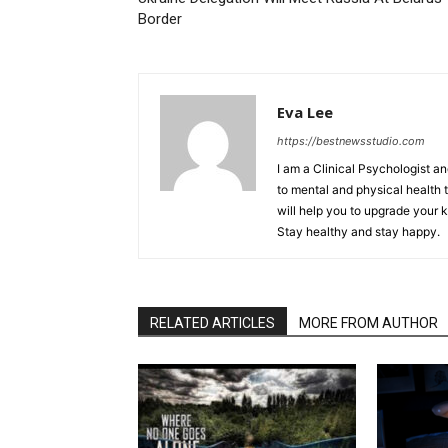
Border
Eva Lee
https://bestnewsstudio.com
I am a Clinical Psychologist an
to mental and physical health t
will help you to upgrade your 
Stay healthy and stay happy.
RELATED ARTICLES
MORE FROM AUTHOR