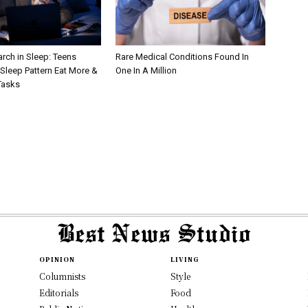
rch in Sleep: Teens
Rare Medical Conditions Found In
Sleep Pattern Eat More &
One In A Million
Tasks
OPINION
LIVING
Columnists
Style
Editorials
Food