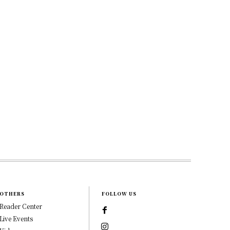
OTHERS
FOLLOW US
Reader Center
Live Events