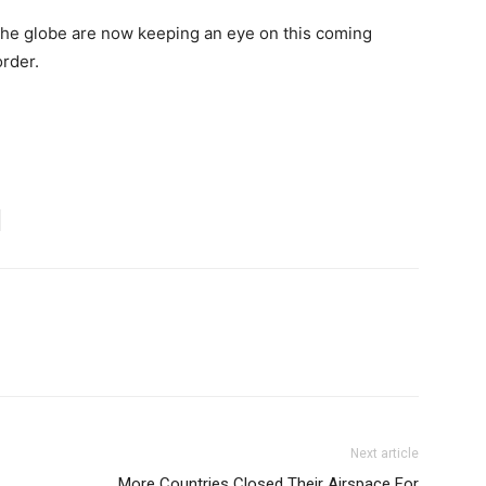
 the globe are now keeping an eye on this coming
rder.
Next article
More Countries Closed Their Airspace For