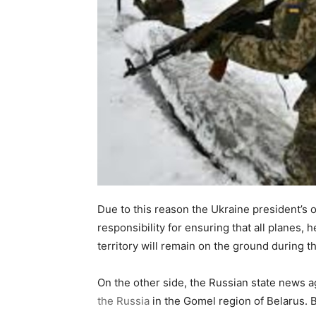
Due to this reason the Ukraine president’s 
responsibility for ensuring that all planes, 
territory will remain on the ground during t
On the other side, the Russian state news 
the Russia
in the Gomel region of Belarus. B