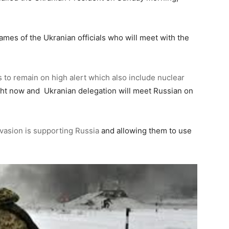
names of the Ukranian officials who will meet with the
 to remain on high alert which also include nuclear
ght now and Ukranian delegation will meet Russian on
nvasion is supporting Russia
and allowing them to use