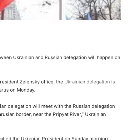
between Ukrainian and Russian delegation will happen on
resident Zelensky office, the
Ukrainian delegation is
larus on Monday.
nian delegation will meet with the Russian delegation
rusian border, near the Pripyat River,” Ukrainian
alled the Ukranian President on Sunday morning,