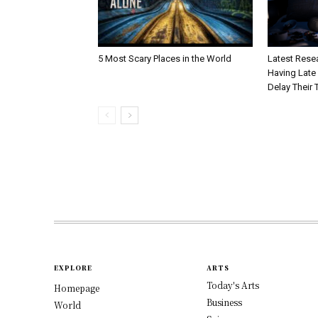
5 Most Scary Places in the World
Latest Resea
Having Late 
Delay Their 
EXPLORE
ARTS
Today's Arts
Homepage
Business
World