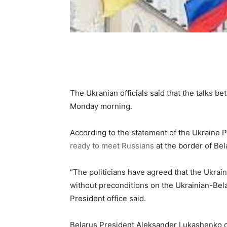
The Ukranian officials said that the talks 
Monday morning.
According to the statement of the Ukraine P
ready to meet Russians
at the border of Be
“The politicians have agreed that the Ukrai
without preconditions on the Ukrainian-Bela
President office said.
Belarus President Aleksander Lukashenko c