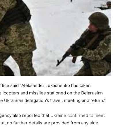
office said “Aleksander Lukashenko has taken
helicopters and missiles stationed on the Belarusian
he Ukrainian delegation’s travel, meeting and return.”
agency also reported that
Ukraine confirmed to meet
ut, no further details are provided from any side.