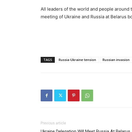
All leaders of the world and people around
meeting of Ukraine and Russia at Belarus bo
TAGS
Russia-Ukraine tension
Russian invasion
Previous article
Ukraine Delegation Will Meet Russia At Belarus