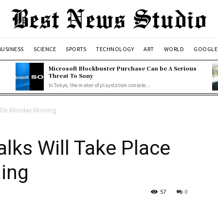
BUSINESS
SCIENCE
SPORTS
TECHNOLOGY
ART
WORLD
GOOGLE
o
Microsoft Blockbuster Purchase Can be A Serious
Threat To Sony
In Tokyo, the maker of playstation console...
ce On Monday Morning
alks Will Take Place
ing
57
0