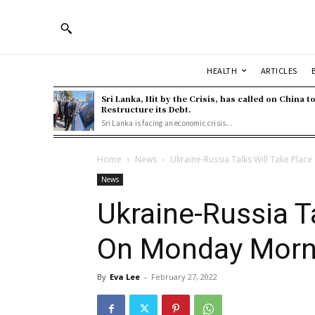
HEALTH
ARTICLES
Sri Lanka, Hit by the Crisis, has called on China t
Restructure its Debt.
Sri Lanka is facing an economic crisis...
Home
News
Ukraine-Russia Talks Will Take Pla
News
Ukraine-Russia T
On Monday Morn
By
Eva Lee
-
February 27, 2022