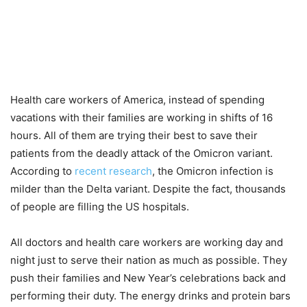
Health care workers of America, instead of spending
vacations with their families are working in shifts of 16
hours. All of them are trying their best to save their
patients from the deadly attack of the Omicron variant.
According to
recent research
, the Omicron infection is
milder than the Delta variant. Despite the fact, thousands
of people are filling the US hospitals.
All doctors and health care workers are working day and
night just to serve their nation as much as possible. They
push their families and New Year’s celebrations back and
performing their duty. The energy drinks and protein bars