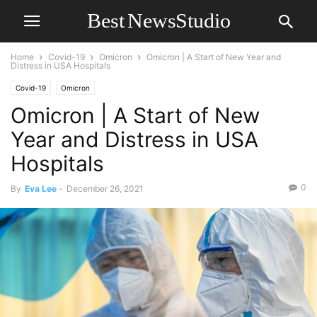
Home
Covid-19
Omicron
Omicron | A Start of New Year and
Distress in USA Hospitals
Covid-19
Omicron
Omicron | A Start of New
Year and Distress in USA
Hospitals
0
By
Eva Lee
-
December 26, 2021