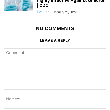
highly Effective Against Omicron
| CDC
Eva Lee
-
January 21, 2022
NO COMMENTS
LEAVE A REPLY