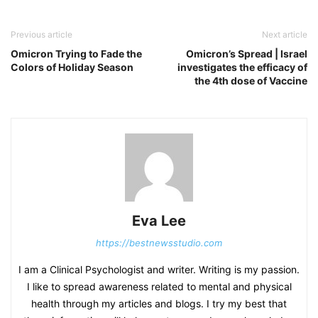
Previous article
Next article
Omicron Trying to Fade the
Omicron’s Spread | Israel
Colors of Holiday Season
investigates the efficacy of
the 4th dose of Vaccine
Eva Lee
https://bestnewsstudio.com
I am a Clinical Psychologist and writer. Writing is my passion.
I like to spread awareness related to mental and physical
health through my articles and blogs. I try my best that