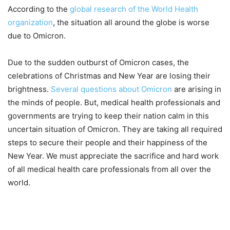
According to the
global research of the World Health
organization
, the situation all around the globe is worse
due to Omicron.
Due to the sudden outburst of Omicron cases, the
celebrations of Christmas and New Year are losing their
brightness.
Several questions about Omicron
are arising in
the minds of people. But, medical health professionals and
governments are trying to keep their nation calm in this
uncertain situation of Omicron. They are taking all required
steps to secure their people and their happiness of the
New Year. We must appreciate the sacrifice and hard work
of all medical health care professionals from all over the
world.