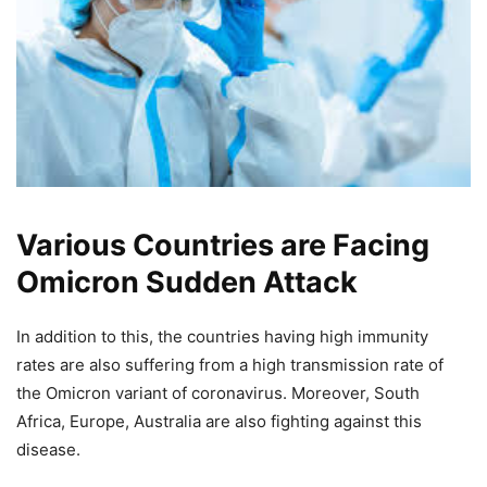
Various Countries are Facing
Omicron Sudden Attack
In addition to this, the countries having high immunity
rates are also suffering from a high transmission rate of
the Omicron variant of coronavirus. Moreover, South
Africa, Europe, Australia are also fighting against this
disease.