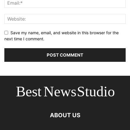
Save my name, email, and website in this browser for the
next time I comment.
ABOUT US