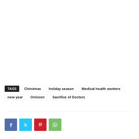
TAGS
Chirstmas
holiday season
Medical health workers
new year
Omicron
Sacrifice of Doctors