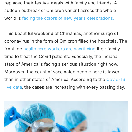
replaced their festival meals with family and friends. A
sudden outbreak of Omicron variant across the whole
world is
fading the colors of new year’s celebrations.
This beautiful weekend of Chirstmas, another surge of
coronavirus in the form of Omicron filled the hospitals. The
frontline
health care workers are sacrificing
their family
time to treat the Covid patients. Especially, the Indiana
state of America is facing a serious situation right now.
Moreover, the count of vaccinated people here is lower
than in other states of America. According to the
Covid-19
live data
, the cases are increasing with every passing day.