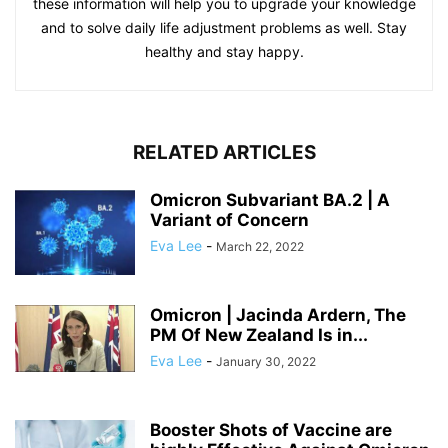
these information will help you to upgrade your knowledge
and to solve daily life adjustment problems as well. Stay
healthy and stay happy.
RELATED ARTICLES
Omicron Subvariant BA.2 | A
Variant of Concern
Eva Lee
-
March 22, 2022
Omicron | Jacinda Ardern, The
PM Of New Zealand Is in...
Eva Lee
-
January 30, 2022
Booster Shots of Vaccine are