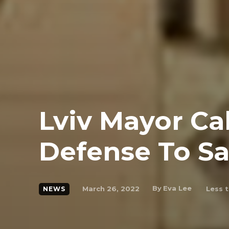
Lviv Mayor Cal
Defense To Sa
By
Eva Lee
March 26, 2022
Less t
NEWS