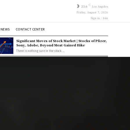
C
23.6
Los Angeles
Friday, August 7, 2026
Sign in / Join
 NEWS
CONTACT CENTER
Significant Moves of Stock Market | Stocks of Pfizer,
Sony, Adobe, Beyond Meat Gained Hike
There is nothing sure in the stock...