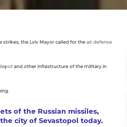
e strikes, the Lviv Mayor called for the
air defense
e depot
and other infrastructure of the military in
ing:
ts of the Russian missiles,
he city of Sevastopol today.