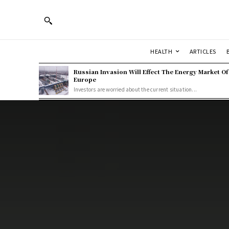
HEALTH
ARTICLES
Russian Invasion Will Effect The Energy Market Of
Europe
Investors are worried about the current situation...