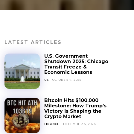
LATEST ARTICLES
U.S. Government
Shutdown 2025: Chicago
Transit Freeze &
Economic Lessons
US
OCTOBER 4, 2025
Bitcoin Hits $100,000
Milestone: How Trump’s
Victory is Shaping the
Crypto Market
FINANCE
DECEMBER 6, 2024