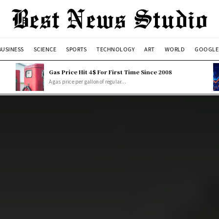
BUSINESS
SCIENCE
SPORTS
TECHNOLOGY
ART
WORLD
GOOGLE
Gas Price Hit 4$ For First Time Since 2008
A gas price per gallon of regular...