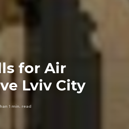
ls for Air
ve Lviv City
han 1
min. read