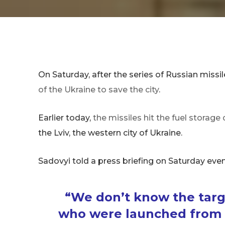
On Saturday, after the series of Russian missil
of the Ukraine to save the city
.
Earlier today,
the missiles hit the fuel storag
the Lviv, the western city of Ukraine.
Sadovyi told a press briefing on Saturday even
“We don’t know the targe
who were launched from t