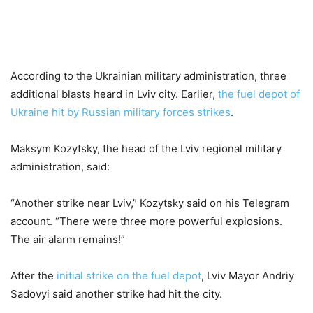
According to the Ukrainian military administration, three
additional blasts heard in Lviv city. Earlier,
the fuel depot of
Ukraine hit by Russian military forces strikes
.
Maksym Kozytsky, the head of the Lviv regional military
administration, said:
“Another strike near Lviv,” Kozytsky said on his Telegram
account. “There were three more powerful explosions.
The air alarm remains!”
After the
initial strike on the fuel depot
, Lviv Mayor Andriy
Sadovyi said another strike had hit the city.