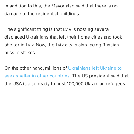
In addition to this, the Mayor also said that there is no
damage to the residential buildings.
The significant thing is that Lviv is hosting several
displaced Ukrainians that left their home cities and took
shelter in Lviv. Now, the Lviv city is also facing Russian
missile strikes.
On the other hand, millions of
Ukrainians left Ukraine to
seek shelter in other countries
. The US president said that
the USA is also ready to host 100,000 Ukrainian refugees.