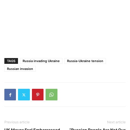
TAGS
Russia invading Ukraine
Russia-Ukraine tension
Russian invasion
Previous article
Next article
UK Mayor Feel Embarrassed
“Russian People Are Not Our