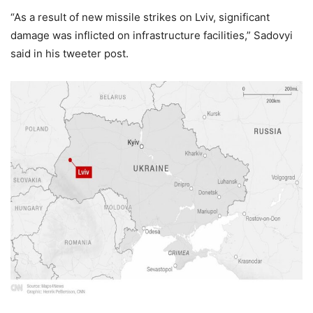
“As a result of new missile strikes on Lviv, significant
damage was inflicted on infrastructure facilities,” Sadovyi
said in his tweeter post.