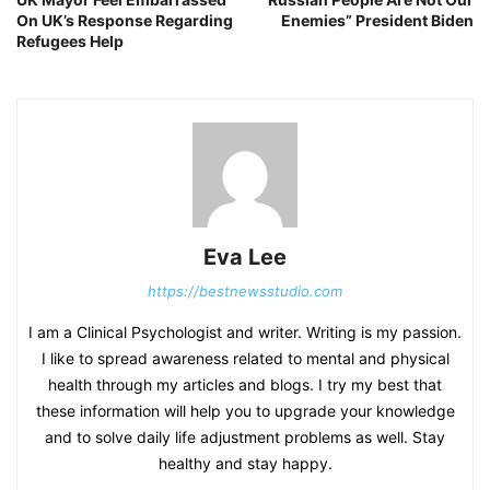
On UK’s Response Regarding
Enemies” President Biden
Refugees Help
Eva Lee
https://bestnewsstudio.com
I am a Clinical Psychologist and writer. Writing is my passion.
I like to spread awareness related to mental and physical
health through my articles and blogs. I try my best that
these information will help you to upgrade your knowledge
and to solve daily life adjustment problems as well. Stay
healthy and stay happy.