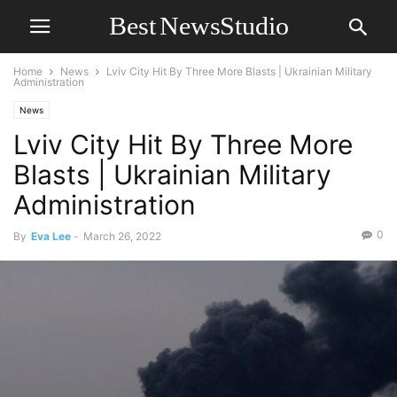
Home
News
Lviv City Hit By Three More Blasts | Ukrainian Military
Administration
News
Lviv City Hit By Three More
Blasts | Ukrainian Military
Administration
0
By
Eva Lee
-
March 26, 2022