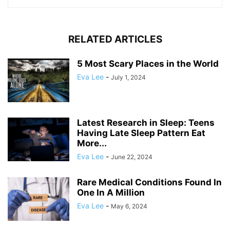
RELATED ARTICLES
5 Most Scary Places in the World
Eva Lee
-
July 1, 2024
Latest Research in Sleep: Teens
Having Late Sleep Pattern Eat
More...
Eva Lee
-
June 22, 2024
Rare Medical Conditions Found In
One In A Million
Eva Lee
-
May 6, 2024