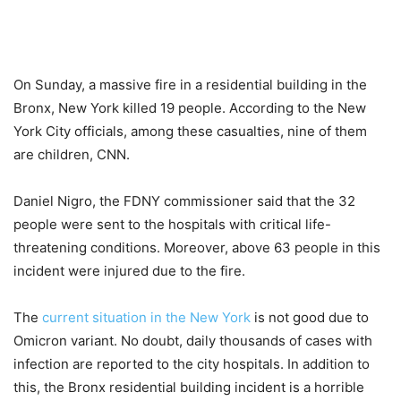
On Sunday, a massive fire in a residential building in the
Bronx, New York killed 19 people. According to the New
York City officials, among these casualties, nine of them
are children, CNN.
Daniel Nigro, the FDNY commissioner said that the 32
people were sent to the hospitals with critical life-
threatening conditions. Moreover, above 63 people in this
incident were injured due to the fire.
The
current situation in the New York
is not good due to
Omicron variant. No doubt, daily thousands of cases with
infection are reported to the city hospitals. In addition to
this, the Bronx residential building incident is a horrible