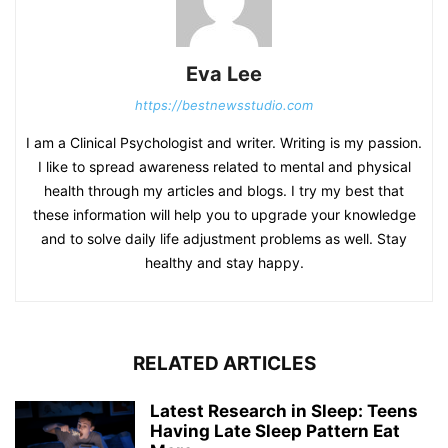
Eva Lee
https://bestnewsstudio.com
I am a Clinical Psychologist and writer. Writing is my passion.
I like to spread awareness related to mental and physical
health through my articles and blogs. I try my best that
these information will help you to upgrade your knowledge
and to solve daily life adjustment problems as well. Stay
healthy and stay happy.
RELATED ARTICLES
Latest Research in Sleep: Teens
Having Late Sleep Pattern Eat