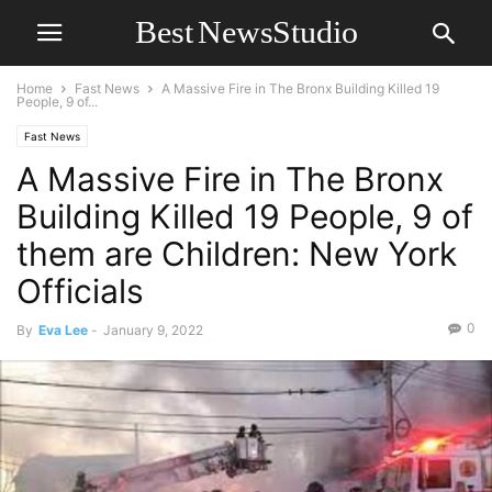
Home
Fast News
A Massive Fire in The Bronx Building Killed 19
People, 9 of...
Fast News
A Massive Fire in The Bronx
Building Killed 19 People, 9 of
them are Children: New York
Officials
0
By
Eva Lee
-
January 9, 2022