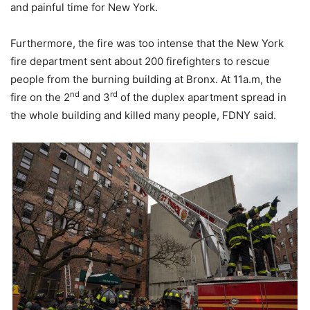
and painful time for New York.
Furthermore, the fire was too intense that the New York
fire department sent about 200 firefighters to rescue
people from the burning building at Bronx. At 11a.m, the
nd
rd
fire on the 2
and 3
of the duplex apartment spread in
the whole building and killed many people, FDNY said.