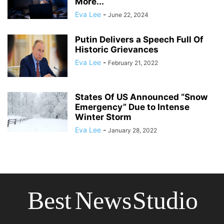
More...
Eva Lee
-
June 22, 2024
Putin Delivers a Speech Full Of
Historic Grievances
Eva Lee
-
February 21, 2022
States Of US Announced “Snow
Emergency” Due to Intense
Winter Storm
Eva Lee
-
January 28, 2022