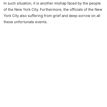
In such situation, it is another mishap faced by the people
of the New York City. Furthermore, the officials of the New
York City also suffering from grief and deep sorrow on all
these unfortunate events.