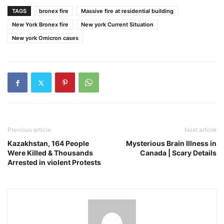
TAGS
bronex fire
Massive fire at residential building
New York Bronex fire
New york Current Situation
New york Omicron cases
Previous article
Next article
Kazakhstan, 164 People
Mysterious Brain Illness in
Were Killed & Thousands
Canada | Scary Details
Arrested in violent Protests