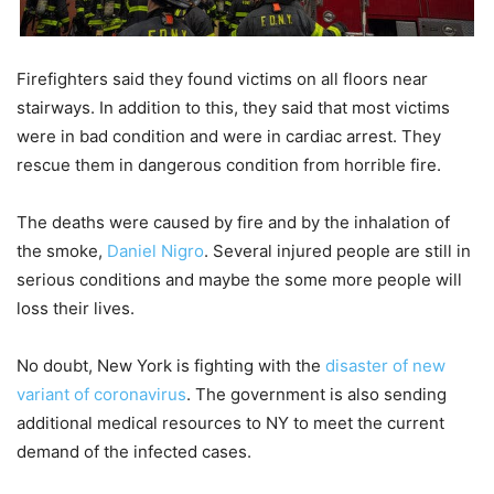
Firefighters said they found victims on all floors near
stairways. In addition to this, they said that most victims
were in bad condition and were in cardiac arrest. They
rescue them in dangerous condition from horrible fire.
The deaths were caused by fire and by the inhalation of
the smoke,
Daniel Nigro
. Several injured people are still in
serious conditions and maybe the some more people will
loss their lives.
No doubt, New York is fighting with the
disaster of new
variant of coronavirus
. The government is also sending
additional medical resources to NY to meet the current
demand of the infected cases.