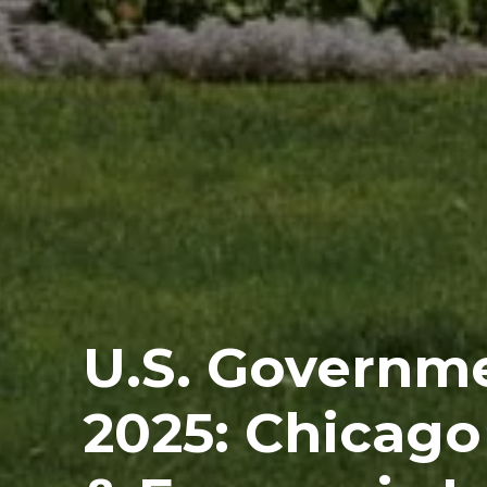
U.S. Governm
2025: Chicago