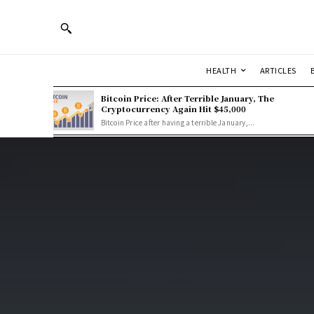
HEALTH
ARTICLES
Bitcoin Price: After Terrible January, The
Cryptocurrency Again Hit $45,000
Bitcoin Price after having a terrible January,...