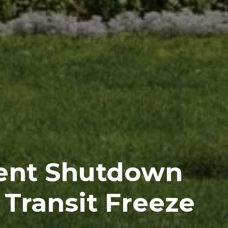
ent Shutdown
 Transit Freeze