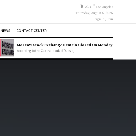
C
23.4
Los Angeles
Thursday, August 6, 2026
Sign in / Join
 NEWS
CONTACT CENTER
Moscow Stock Exchange Remain Closed On Monday
According to the Central bank of Russia,...