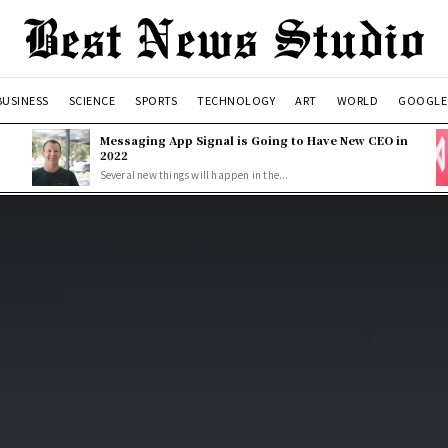
BUSINESS
SCIENCE
SPORTS
TECHNOLOGY
ART
WORLD
GOOGLE
Messaging App Signal is Going to Have New CEO in
2022
Several new things will happen in the...