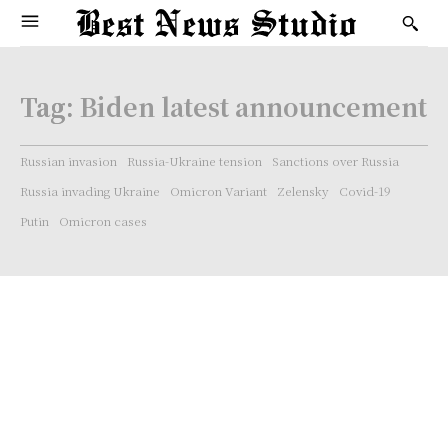
Tag:
Biden latest announcement
Russian invasion
Russia-Ukraine tension
Sanctions over Russia
Russia invading Ukraine
Omicron Variant
Zelensky
Covid-19
Putin
Omicron cases