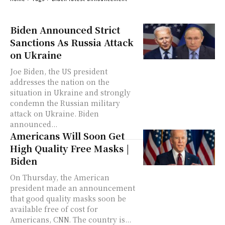
Biden Announced Strict
Sanctions As Russia Attack
on Ukraine
Joe Biden, the US president
addresses the nation on the
situation in Ukraine and strongly
condemn the Russian military
attack on Ukraine. Biden
announced...
Americans Will Soon Get
High Quality Free Masks |
Biden
On Thursday, the American
president made an announcement
that good quality masks soon be
available free of cost for
Americans, CNN. The country is...