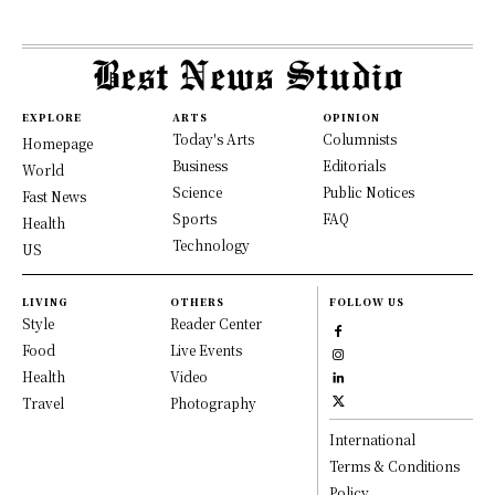
EXPLORE
ARTS
OPINION
Today's Arts
Columnists
Homepage
Business
Editorials
World
Science
Public Notices
Fast News
Sports
FAQ
Health
Technology
US
LIVING
OTHERS
FOLLOW US
Style
Reader Center
Food
Live Events
Health
Video
Travel
Photography
International
Terms & Conditions
Policy