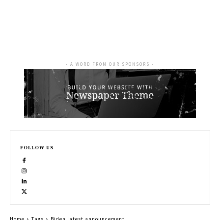
- A WORD FROM OUR SPONSORS -
FOLLOW US
Home
Tags
Biden latest announcement