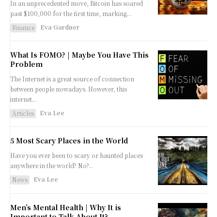
In an unprecedented move, Bitcoin has soared
past $100,000 for the first time, marking...
Eva Gardner
Finance
What Is FOMO? | Maybe You Have This
Problem
The Internet is a great source of connection
between people nowadays. However, this
internet...
Eva Lee
Articles
5 Most Scary Places in the World
Have you ever been to scary or haunted places
anywhere in the world? No?...
Eva Lee
News
Men’s Mental Health | Why It is
Important to Talk About It?