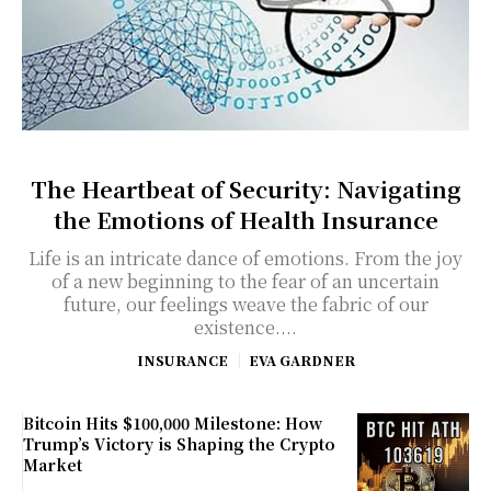
The Heartbeat of Security: Navigating
the Emotions of Health Insurance
Life is an intricate dance of emotions. From the joy
of a new beginning to the fear of an uncertain
future, our feelings weave the fabric of our
existence....
INSURANCE
EVA GARDNER
Bitcoin Hits $100,000 Milestone: How
Trump’s Victory is Shaping the Crypto
Market