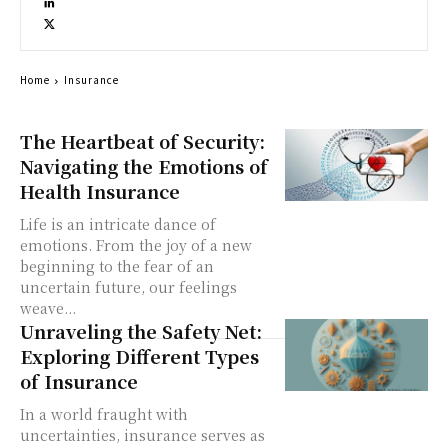
Home
Insurance
The Heartbeat of Security:
Navigating the Emotions of
Health Insurance
Life is an intricate dance of
emotions. From the joy of a new
beginning to the fear of an
uncertain future, our feelings
weave...
Unraveling the Safety Net:
Exploring Different Types
of Insurance
In a world fraught with
uncertainties, insurance serves as