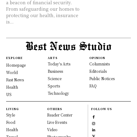
a beacon of financial security.
From safeguarding our homes to
protecting our health, insurance
is...
EXPLORE
ARTS
OPINION
Today's Arts
Columnists
Homepage
Business
Editorials
World
Science
Public Notices
Fast News
Sports
FAQ
Health
Technology
US
LIVING
OTHERS
FOLLOW US
Style
Reader Center
Food
Live Events
Health
Video
Travel
Photography