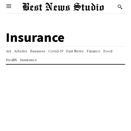
Insurance
Art
Articles
Business
Covid-19
Fast News
Finance
Food
Health
Insurance