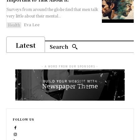
Surveys from around the globe find that men talk
very little about their mental...
Eva Lee
Health
Latest
Search
- A WORD FROM OUR SPONSORS -
FOLLOW US