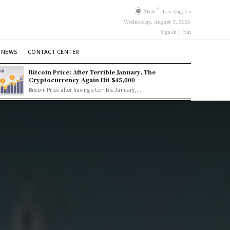
C
26.5
Los Angeles
Wednesday, August 5, 2026
Sign in / Join
 NEWS
CONTACT CENTER
Bitcoin Price: After Terrible January, The
Cryptocurrency Again Hit $45,000
Bitcoin Price after having a terrible January,...