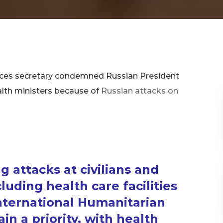
vices secretary condemned Russian President
ealth ministers because of
Russian attacks on
g attacks at civilians and
cluding health care facilities
International Humanitarian
n a priority, with health