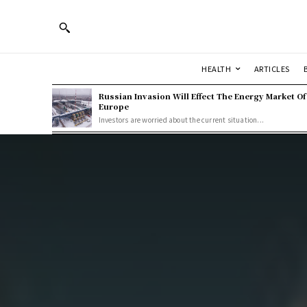
HEALTH
ARTICLES
Russian Invasion Will Effect The Energy Market Of
Europe
Investors are worried about the current situation...