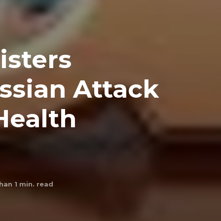
isters
sian Attack
Health
han 1
min. read