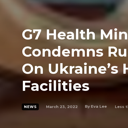
G7 Health Min
Condemns Rus
On Ukraine’s 
Facilities
By
Eva Lee
March 23, 2022
Less t
NEWS