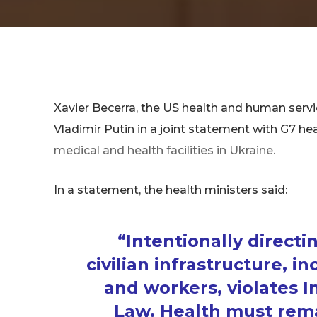
Xavier Becerra, the US health and human ser
Vladimir Putin in a joint statement with G7 h
medical and health facilities in Ukraine.
In a statement, the health ministers said:
“Intentionally directin
civilian infrastructure, in
and workers, violates 
Law. Health must remai