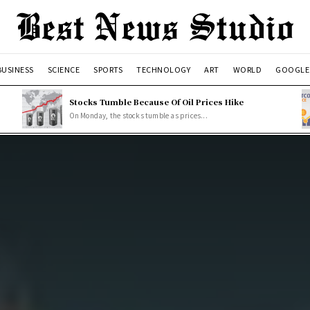
BUSINESS
SCIENCE
SPORTS
TECHNOLOGY
ART
WORLD
GOOGLE
Stocks Tumble Because Of Oil Prices Hike
On Monday, the stocks tumble as prices...