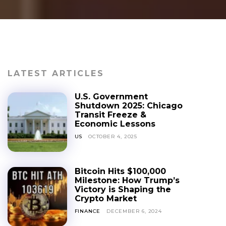
LATEST ARTICLES
U.S. Government
Shutdown 2025: Chicago
Transit Freeze &
Economic Lessons
US
OCTOBER 4, 2025
Bitcoin Hits $100,000
Milestone: How Trump’s
Victory is Shaping the
Crypto Market
FINANCE
DECEMBER 6, 2024