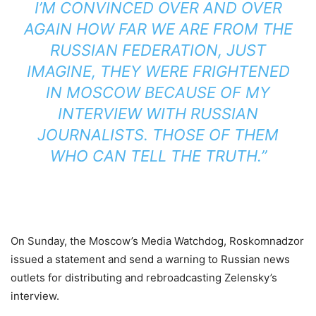
I’M CONVINCED OVER AND OVER
AGAIN HOW FAR WE ARE FROM THE
RUSSIAN FEDERATION, JUST
IMAGINE, THEY WERE FRIGHTENED
IN MOSCOW BECAUSE OF MY
INTERVIEW WITH RUSSIAN
JOURNALISTS. THOSE OF THEM
WHO CAN TELL THE TRUTH.”
On Sunday, the Moscow’s Media Watchdog, Roskomnadzor
issued a statement and send a warning to Russian news
outlets for distributing and rebroadcasting Zelensky’s
interview.