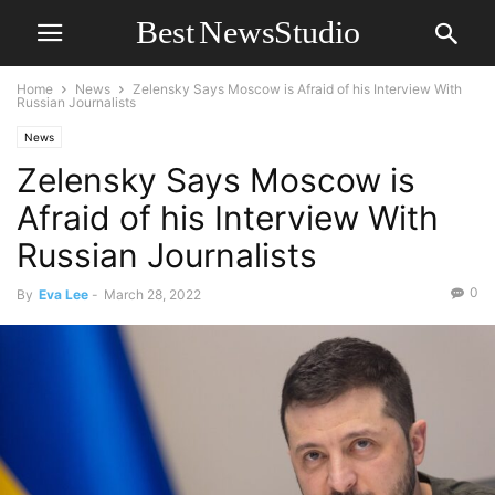
Home
News
Zelensky Says Moscow is Afraid of his Interview With
Russian Journalists
News
Zelensky Says Moscow is
Afraid of his Interview With
Russian Journalists
0
By
Eva Lee
-
March 28, 2022