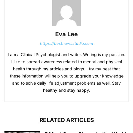
Eva Lee
https://bestnewsstudio.com
I am a Clinical Psychologist and writer. Writing is my passion.
I like to spread awareness related to mental and physical
health through my articles and blogs. I try my best that
these information will help you to upgrade your knowledge
and to solve daily life adjustment problems as well. Stay
healthy and stay happy.
RELATED ARTICLES