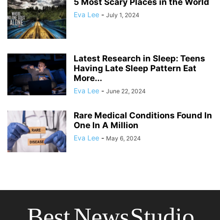
5 Most Scary Places in the World
Eva Lee
-
July 1, 2024
Latest Research in Sleep: Teens
Having Late Sleep Pattern Eat
More...
Eva Lee
-
June 22, 2024
Rare Medical Conditions Found In
One In A Million
Eva Lee
-
May 6, 2024