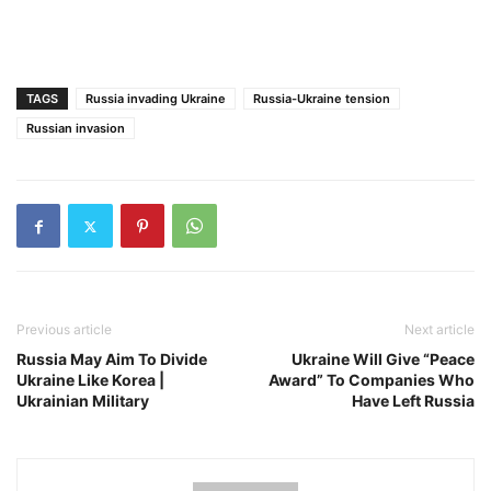
TAGS
Russia invading Ukraine
Russia-Ukraine tension
Russian invasion
Previous article
Next article
Russia May Aim To Divide
Ukraine Will Give “Peace
Ukraine Like Korea |
Award” To Companies Who
Ukrainian Military
Have Left Russia