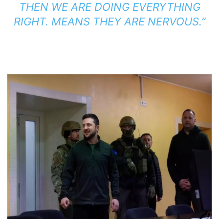
THEN WE ARE DOING EVERYTHING
RIGHT. MEANS THEY ARE NERVOUS.”