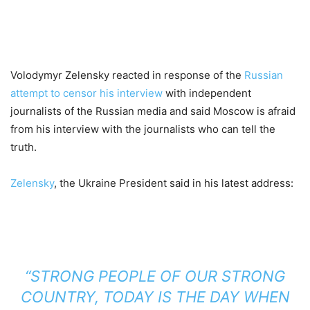
Volodymyr Zelensky reacted in response of the
Russian
attempt to censor his interview
with independent
journalists of the Russian media and said Moscow is afraid
from his interview with the journalists who can tell the
truth.
Zelensky
, the Ukraine President said in his latest address:
“STRONG PEOPLE OF OUR STRONG
COUNTRY, TODAY IS THE DAY WHEN