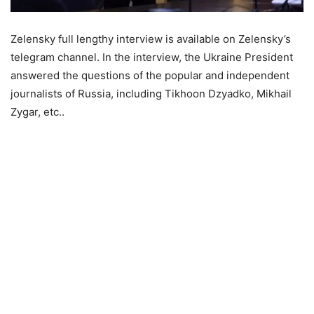
Zelensky full lengthy interview is available on Zelensky’s
telegram channel. In the interview, the Ukraine President
answered the questions of the popular and independent
journalists of Russia, including Tikhoon Dzyadko, Mikhail
Zygar, etc..