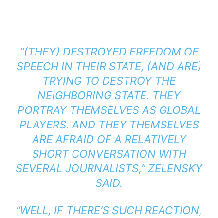
“(THEY) DESTROYED FREEDOM OF
SPEECH IN THEIR STATE, (AND ARE)
TRYING TO DESTROY THE
NEIGHBORING STATE. THEY
PORTRAY THEMSELVES AS GLOBAL
PLAYERS. AND THEY THEMSELVES
ARE AFRAID OF A RELATIVELY
SHORT CONVERSATION WITH
SEVERAL JOURNALISTS,” ZELENSKY
SAID.
“WELL, IF THERE’S SUCH REACTION,