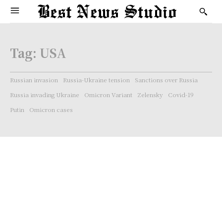
Tag:
USA
Russian invasion
Russia-Ukraine tension
Sanctions over Russia
Russia invading Ukraine
Omicron Variant
Zelensky
Covid-19
Putin
Omicron cases