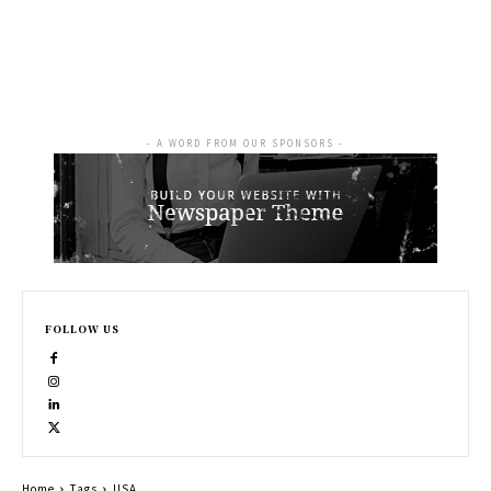
- A WORD FROM OUR SPONSORS -
FOLLOW US
Home
Tags
USA