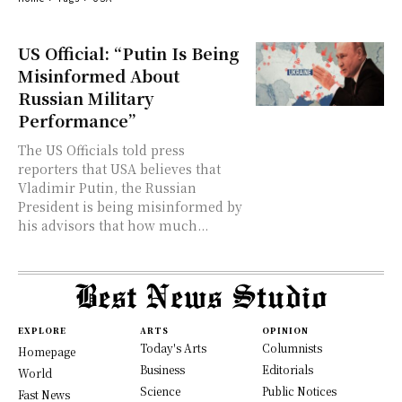
US Official: “Putin Is Being
Misinformed About
Russian Military
Performance”
The US Officials told press
reporters that USA believes that
Vladimir Putin, the Russian
President is being misinformed by
his advisors that how much...
EXPLORE
ARTS
OPINION
Today's Arts
Columnists
Homepage
Business
Editorials
World
Science
Public Notices
Fast News