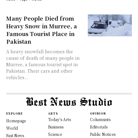
Many People Died from
Heavy Snow in Murree, a
Famous Tourist Place in
Pakistan
A heavy snowfall becomes the
cause of death of many people in
Murree, a famous tourist spot in
Pakistan. Their cars and other
vehicles...
EXPLORE
ARTS
OPINION
Today's Arts
Columnists
Homepage
Business
Editorials
World
Science
Public Notices
Fast News