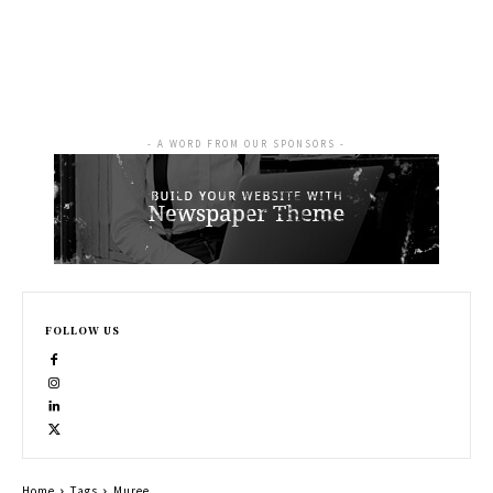
- A WORD FROM OUR SPONSORS -
FOLLOW US
Home
Tags
Muree