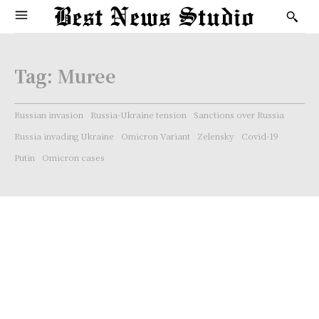
Tag:
Muree
Russian invasion
Russia-Ukraine tension
Sanctions over Russia
Russia invading Ukraine
Omicron Variant
Zelensky
Covid-19
Putin
Omicron cases