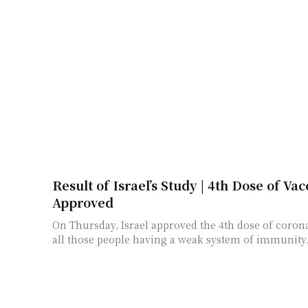
Result of Israel’s Study | 4th Dose of Vac
Approved
On Thursday, Israel approved the 4th dose of coron
all those people having a weak system of immunity. Th