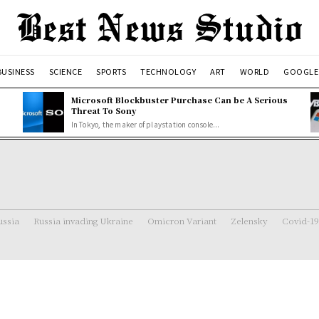
BUSINESS
SCIENCE
SPORTS
TECHNOLOGY
ART
WORLD
GOOGLE
Microsoft Blockbuster Purchase Can be A Serious
Threat To Sony
In Tokyo, the maker of playstation console...
ussia
Russia invading Ukraine
Omicron Variant
Zelensky
Covid-19