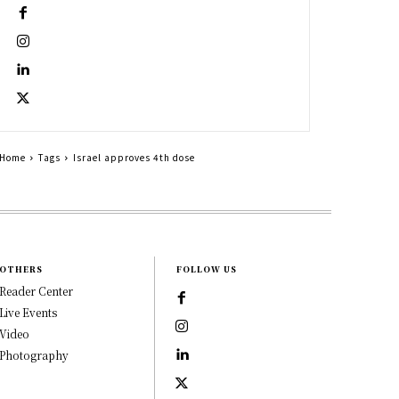
Home
Tags
Israel approves 4th dose
OTHERS
FOLLOW US
Reader Center
Live Events
Video
Photography