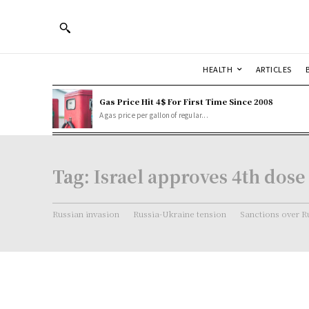
HEALTH
ARTICLES
Gas Price Hit 4$ For First Time Since 2008
A gas price per gallon of regular...
Tag:
Israel approves 4th dose
Russian invasion
Russia-Ukraine tension
Sanctions over R