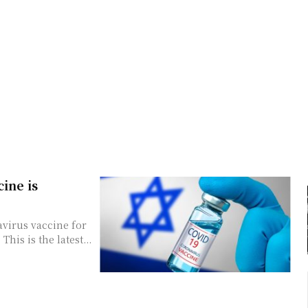
cine is
avirus vaccine for
is is the latest...