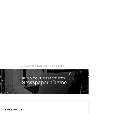
- A WORD FROM OUR SPONSORS -
FOLLOW US