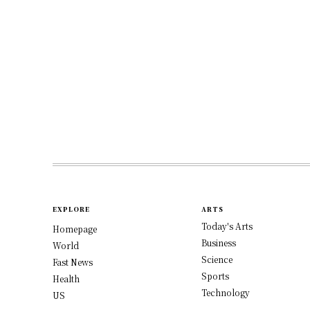
EXPLORE
ARTS
Today's Arts
Homepage
Business
World
Science
Fast News
Sports
Health
Technology
US