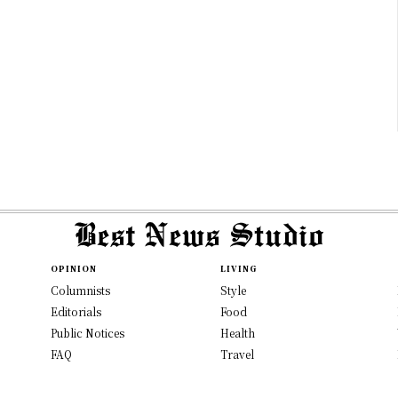
OPINION
LIVING
Columnists
Style
Editorials
Food
Public Notices
Health
FAQ
Travel