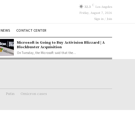
C
32.3
Los Angeles
Friday, August 7, 2026
Sign in / Join
 NEWS
CONTACT CENTER
Microsoft is Going to Buy Activision Blizzard | A
Blockbuster Acquisition
On Tuesday, the Microsoft said that the...
Putin
Omicron cases