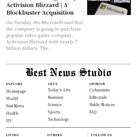
Activision Blizzard | A
Blockbuster Acquisition
On Tuesday, the Microsoft said that
the company is going to purchase
popular video game company,
Activision Blizzard with nearly 7
billion dollars. The...
EXPLORE
ARTS
OPINION
Today's Arts
Columnists
Homepage
Business
Editorials
World
Science
Public Notices
Fast News
Sports
FAQ
Health
Technology
US
LIVING
OTHERS
FOLLOW US