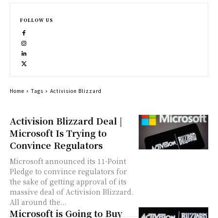
FOLLOW US
Home
Tags
Activision Blizzard
Activision Blizzard Deal |
Microsoft Is Trying to
Convince Regulators
Microsoft announced its 11-Point
Pledge to convince regulators for
the sake of getting approval of its
massive deal of Activision Blizzard.
All around the...
Microsoft is Going to Buy