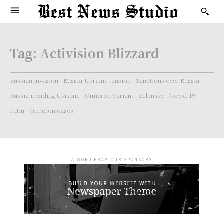
Tag:
Activision Blizzard
Russian invasion
Russia-Ukraine tension
Sanctions over Russia
Russia invading Ukraine
Omicron Variant
Zelensky
Covid-19
Putin
Omicron cases
- A WORD FROM OUR SPONSORS -