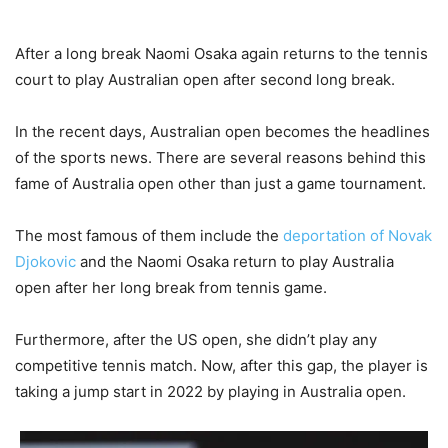
After a long break Naomi Osaka again returns to the tennis
court to play Australian open after second long break.
In the recent days, Australian open becomes the headlines
of the sports news. There are several reasons behind this
fame of Australia open other than just a game tournament.
The most famous of them include the
deportation of Novak
Djokovic
and the Naomi Osaka return to play Australia
open after her long break from tennis game.
Furthermore, after the US open, she didn’t play any
competitive tennis match. Now, after this gap, the player is
taking a jump start in 2022 by playing in Australia open.