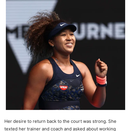
Her desire to return back to the court was strong. She
texted her trainer and coach and asked about working