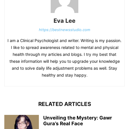
Eva Lee
https://bestnewsstudio.com
I am a Clinical Psychologist and writer. Writing is my passion.
I like to spread awareness related to mental and physical
health through my articles and blogs. I try my best that
these information will help you to upgrade your knowledge
and to solve daily life adjustment problems as well. Stay
healthy and stay happy.
RELATED ARTICLES
Unveiling the Mystery: Gawr
Gura’s Real Face