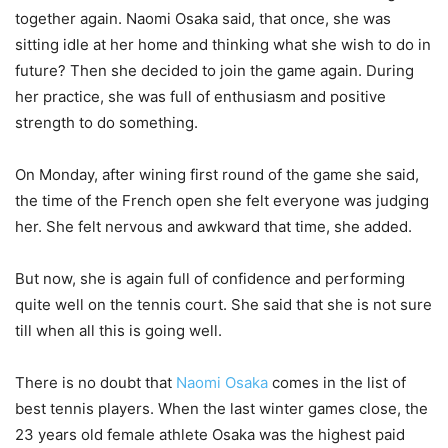
together again. Naomi Osaka said, that once, she was
sitting idle at her home and thinking what she wish to do in
future? Then she decided to join the game again. During
her practice, she was full of enthusiasm and positive
strength to do something.
On Monday, after wining first round of the game she said,
the time of the French open she felt everyone was judging
her. She felt nervous and awkward that time, she added.
But now, she is again full of confidence and performing
quite well on the tennis court. She said that she is not sure
till when all this is going well.
There is no doubt that
Naomi Osaka
comes in the list of
best tennis players. When the last winter games close, the
23 years old female athlete Osaka was the highest paid