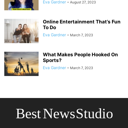
Eva Gardner
-
August 27, 2023
Online Entertainment That’s Fun
To Do
Eva Gardner
-
March 7, 2023
What Makes People Hooked On
Sports?
Eva Gardner
-
March 7, 2023