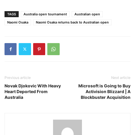
TAGS
Australia open tournament
Australian open
Naomi Osaka
Naomi Osaka returns back to Australian open
Previous article
Next article
Novak Djokovic With Heavy
Microsoft is Going to Buy
Heart Deported From
Activision Blizzard | A
Australia
Blockbuster Acquisition