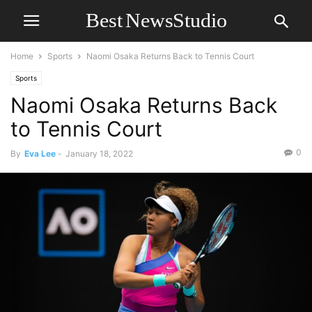
Home
Sports
Naomi Osaka Returns Back to Tennis Court
Sports
Naomi Osaka Returns Back
to Tennis Court
0
By
Eva Lee
-
January 18, 2022