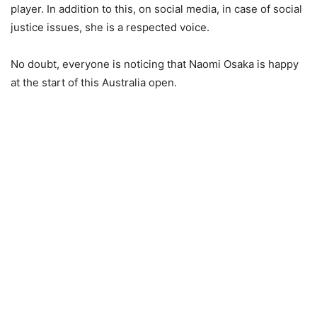
player. In addition to this, on social media, in case of social
justice issues, she is a respected voice.
No doubt, everyone is noticing that Naomi Osaka is happy
at the start of this Australia open.