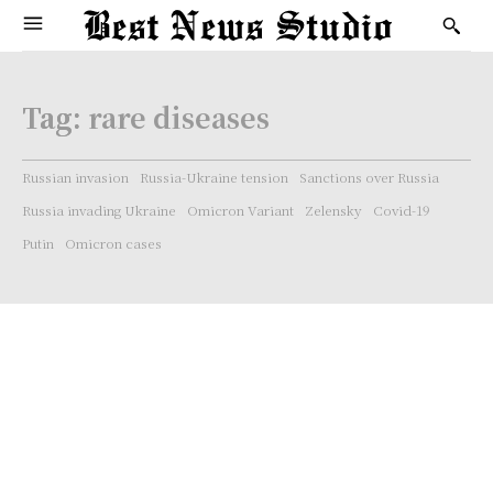
Tag:
rare diseases
Russian invasion
Russia-Ukraine tension
Sanctions over Russia
Russia invading Ukraine
Omicron Variant
Zelensky
Covid-19
Putin
Omicron cases