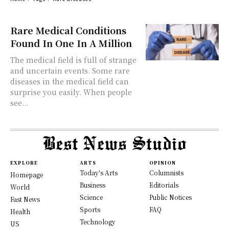
Rare Medical Conditions
Found In One In A Million
The medical field is full of strange
and uncertain events. Some rare
diseases in the medical field can
surprise you easily. When people
see...
EXPLORE
ARTS
OPINION
Today's Arts
Columnists
Homepage
Business
Editorials
World
Science
Public Notices
Fast News
Sports
FAQ
Health
Technology
US