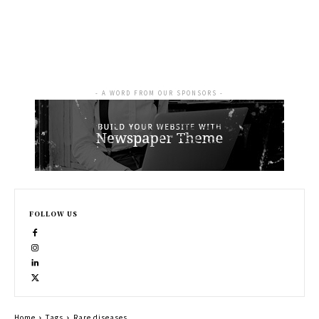
- A WORD FROM OUR SPONSORS -
FOLLOW US
Home
Tags
Rare diseases