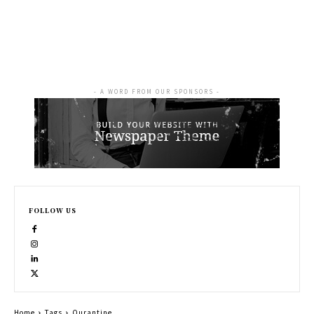
- A WORD FROM OUR SPONSORS -
FOLLOW US
Home
Tags
Qurantine