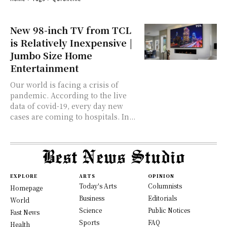
New 98-inch TV from TCL
is Relatively Inexpensive |
Jumbo Size Home
Entertainment
Our world is facing a crisis of
pandemic. According to the live
data of covid-19, every day new
cases are coming to hospitals. In...
EXPLORE
ARTS
OPINION
Today's Arts
Columnists
Homepage
Business
Editorials
World
Science
Public Notices
Fast News
Sports
FAQ
Health