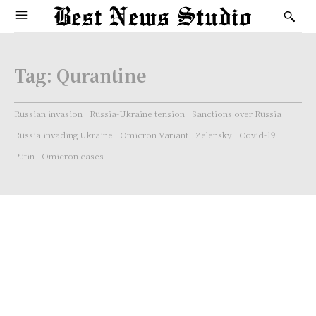
Tag:
Qurantine
Russian invasion
Russia-Ukraine tension
Sanctions over Russia
Russia invading Ukraine
Omicron Variant
Zelensky
Covid-19
Putin
Omicron cases