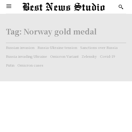
Tag:
Norway gold medal
Russian invasion
Russia-Ukraine tension
Sanctions over Russia
Russia invading Ukraine
Omicron Variant
Zelensky
Covid-19
Putin
Omicron cases