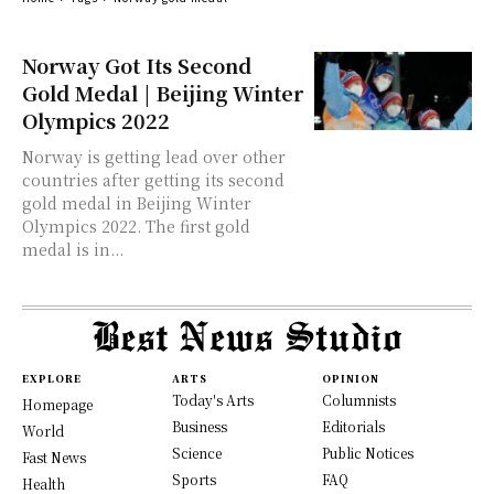
Norway Got Its Second
Gold Medal | Beijing Winter
Olympics 2022
Norway is getting lead over other
countries after getting its second
gold medal in Beijing Winter
Olympics 2022. The first gold
medal is in...
EXPLORE
ARTS
OPINION
Today's Arts
Columnists
Homepage
Business
Editorials
World
Science
Public Notices
Fast News
Sports
FAQ
Health