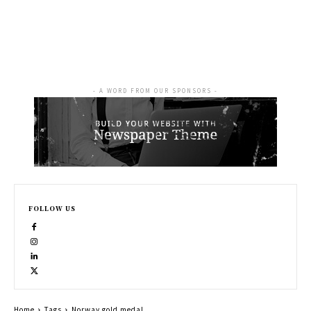
- A WORD FROM OUR SPONSORS -
FOLLOW US
Home
Tags
Norway gold medal