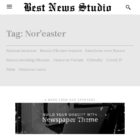
Tag:
Nor'easter
Russian invasion
Russia-Ukraine tension
Sanctions over Russia
Russia invading Ukraine
Omicron Variant
Zelensky
Covid-19
Putin
Omicron cases
- A WORD FROM OUR SPONSORS -