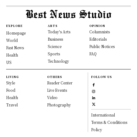
EXPLORE
ARTS
OPINION
Today's Arts
Columnists
Homepage
Business
Editorials
World
Science
Public Notices
Fast News
Sports
FAQ
Health
Technology
US
LIVING
OTHERS
FOLLOW US
Style
Reader Center
Food
Live Events
Health
Video
Travel
Photography
International
Terms & Conditions
Policy