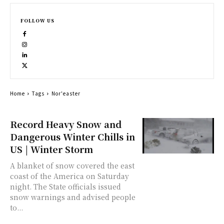
FOLLOW US
Home
Tags
Nor'easter
Record Heavy Snow and
Dangerous Winter Chills in
US | Winter Storm
A blanket of snow covered the east
coast of the America on Saturday
night. The State officials issued
snow warnings and advised people
to...