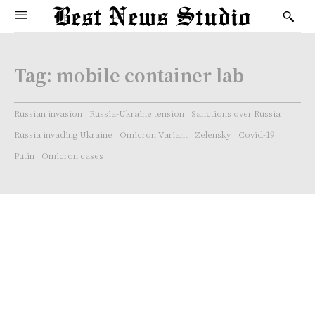
Tag:
mobile container lab
Russian invasion
Russia-Ukraine tension
Sanctions over Russia
Russia invading Ukraine
Omicron Variant
Zelensky
Covid-19
Putin
Omicron cases