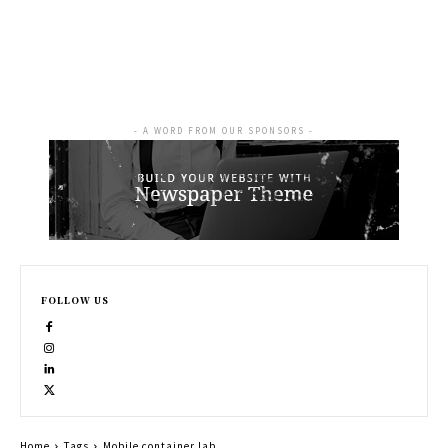
- A WORD FROM OUR SPONSORS -
FOLLOW US
Home
Tags
Mobile container lab