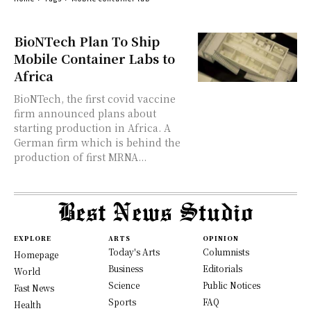
BioNTech Plan To Ship
Mobile Container Labs to
Africa
BioNTech, the first covid vaccine
firm announced plans about
starting production in Africa. A
German firm which is behind the
production of first MRNA...
EXPLORE
ARTS
OPINION
Today's Arts
Columnists
Homepage
Business
Editorials
World
Science
Public Notices
Fast News
Sports
FAQ
Health