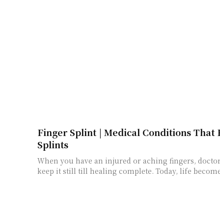
Finger Splint | Medical Conditions That
Splints
When you have an injured or aching fingers, doctor
keep it still till healing complete. Today, life becom