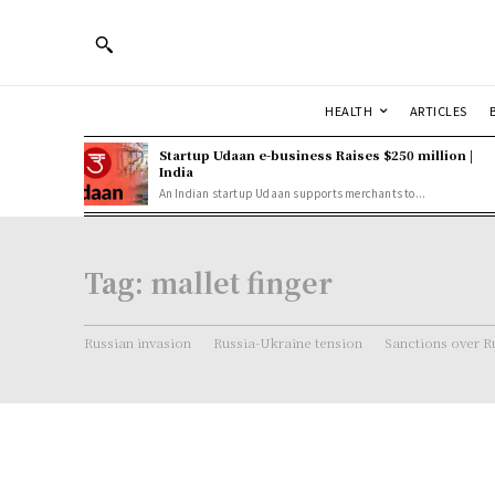
HEALTH
ARTICLES
Startup Udaan e-business Raises $250 million |
India
An Indian startup Udaan supports merchants to...
Tag:
mallet finger
Russian invasion
Russia-Ukraine tension
Sanctions over R