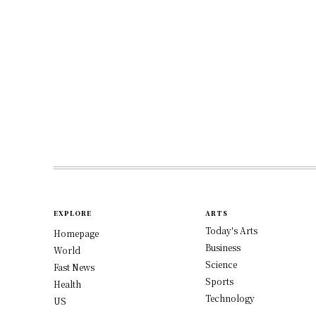
EXPLORE
ARTS
Today's Arts
Homepage
Business
World
Science
Fast News
Sports
Health
Technology
US