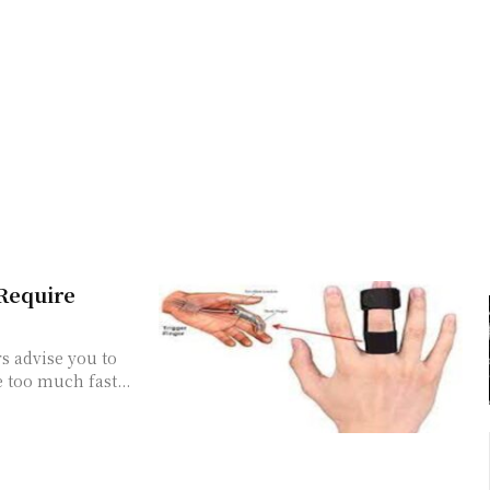
 Require
s advise you to
e too much fast...