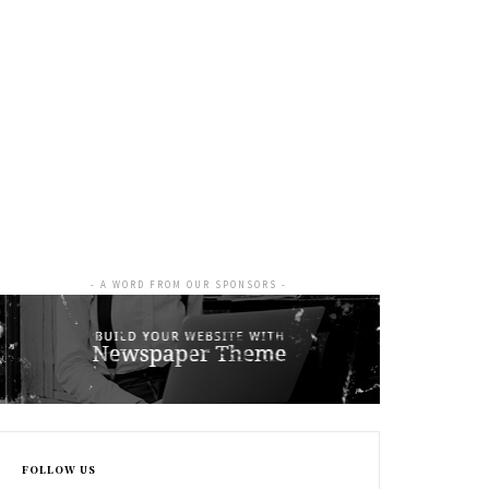
- A WORD FROM OUR SPONSORS -
FOLLOW US