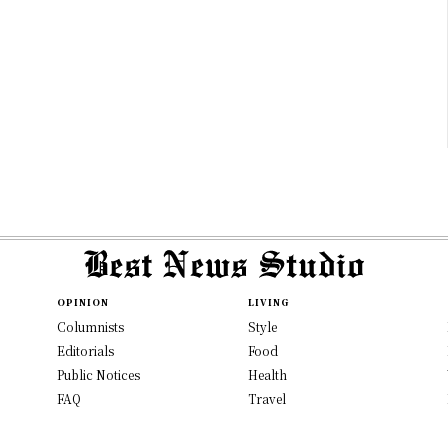
OPINION
LIVING
Columnists
Style
Editorials
Food
Public Notices
Health
FAQ
Travel