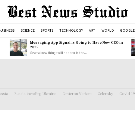
BUSINESS
SCIENCE
SPORTS
TECHNOLOGY
ART
WORLD
GOOGLE
Messaging App Signal is Going to Have New CEO in
2022
Several new things will happen in the...
ussia
Russia invading Ukraine
Omicron Variant
Zelensky
Covid-19