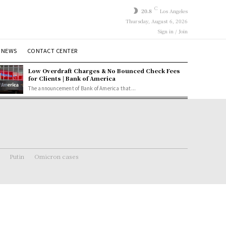
C
20.8
Los Angeles
Thursday, August 6, 2026
Sign in / Join
 NEWS
CONTACT CENTER
Low Overdraft Charges & No Bounced Check Fees
for Clients | Bank of America
The announcement of Bank of America that...
Putin
Omicron cases