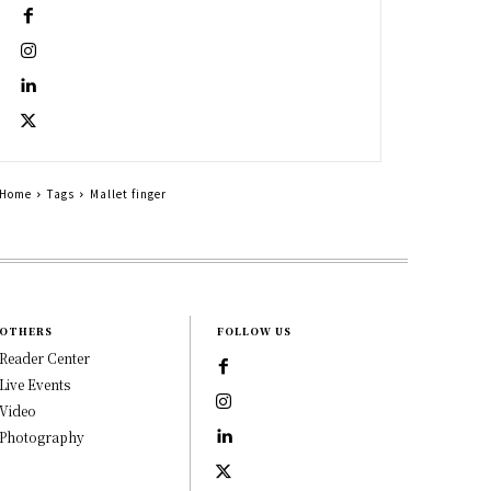
Home
Tags
Mallet finger
OTHERS
FOLLOW US
Reader Center
Live Events
Video
Photography