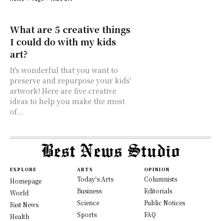
What are 5 creative things
I could do with my kids
art?
It's wonderful that you want to
preserve and repurpose your kids'
artwork! Here are five creative
ideas to help you make the most
of...
EXPLORE
ARTS
OPINION
Today's Arts
Columnists
Homepage
Business
Editorials
World
Science
Public Notices
Fast News
Sports
FAQ
Health