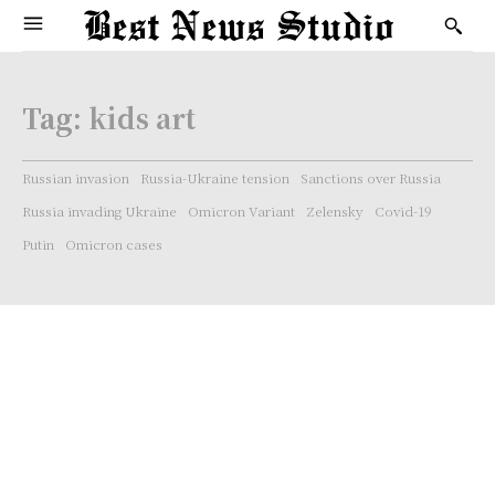
Tag:
kids art
Russian invasion
Russia-Ukraine tension
Sanctions over Russia
Russia invading Ukraine
Omicron Variant
Zelensky
Covid-19
Putin
Omicron cases