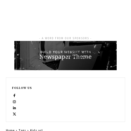
- A WORD FROM OUR SPONSORS -
FOLLOW US
Home
Tags
Kids art