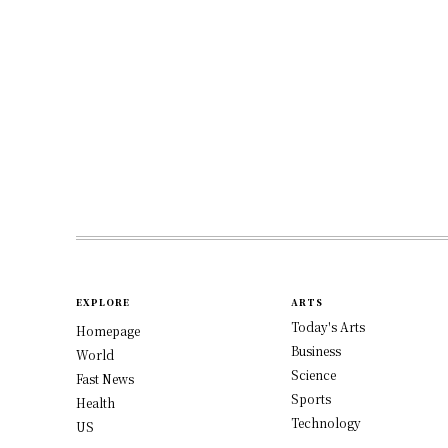
EXPLORE
ARTS
Today's Arts
Homepage
Business
World
Science
Fast News
Sports
Health
Technology
US