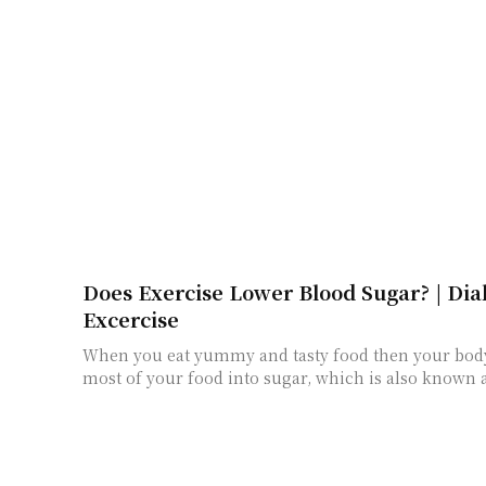
Does Exercise Lower Blood Sugar? | Dia
Excercise
When you eat yummy and tasty food then your bo
most of your food into sugar, which is also known a