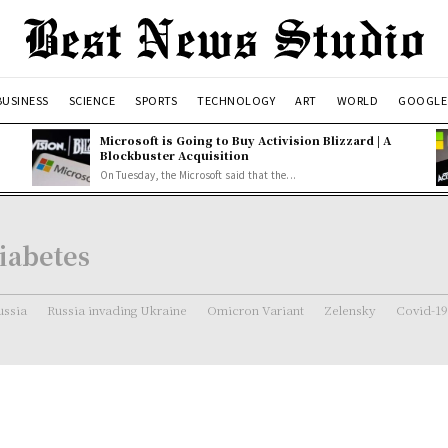
BUSINESS
SCIENCE
SPORTS
TECHNOLOGY
ART
WORLD
GOOGLE
Microsoft is Going to Buy Activision Blizzard | A
Blockbuster Acquisition
On Tuesday, the Microsoft said that the...
iabetes
ussia
Russia invading Ukraine
Omicron Variant
Zelensky
Covid-19