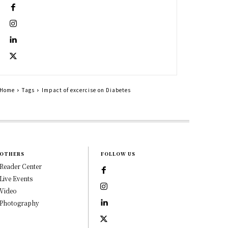
Home
Tags
Impact of excercise on Diabetes
OTHERS
FOLLOW US
Reader Center
Live Events
Video
Photography