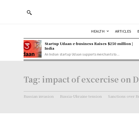
HEALTH
ARTICLES
Startup Udaan e-business Raises $250 million |
India
An Indian startup Udaan supports merchants to...
Tag:
impact of excercise on D
Russian invasion
Russia-Ukraine tension
Sanctions over R