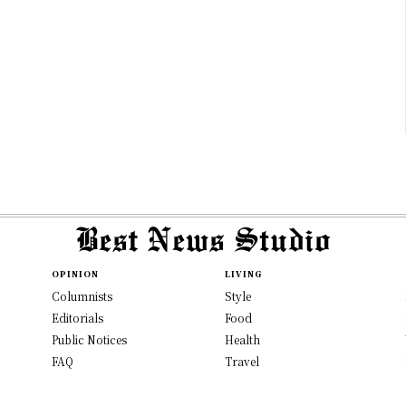
OPINION
LIVING
Columnists
Style
Editorials
Food
Public Notices
Health
FAQ
Travel