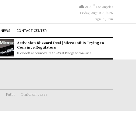
C
21.5
Los Angeles
Friday, August 7, 2026
Sign in / Join
 NEWS
CONTACT CENTER
Activision Blizzard Deal | Microsoft Is Trying to
Convince Regulators
Microsoft announced its 11-Point Pledge to convince...
Putin
Omicron cases