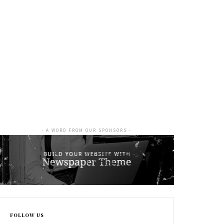
- A WORD FROM OUR SPONSORS -
FOLLOW US