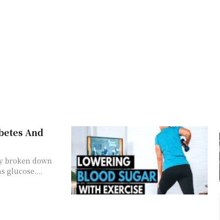
betes And
dy broken down
s glucose....