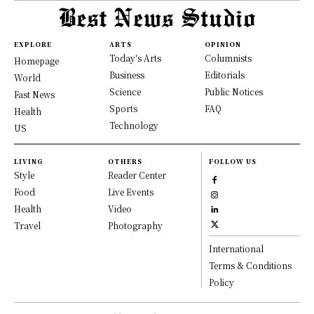
EXPLORE
ARTS
OPINION
Today's Arts
Columnists
Homepage
Business
Editorials
World
Science
Public Notices
Fast News
Sports
FAQ
Health
Technology
US
LIVING
OTHERS
FOLLOW US
Style
Reader Center
Food
Live Events
Health
Video
Travel
Photography
International
Terms & Conditions
Policy