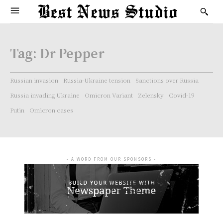
Tag:
Dr Pepper
Russian invasion
Russia-Ukraine tension
Sanctions over Russia
Russia invading Ukraine
Omicron Variant
Zelensky
Covid-19
Putin
Omicron cases
- A WORD FROM OUR SPONSORS -