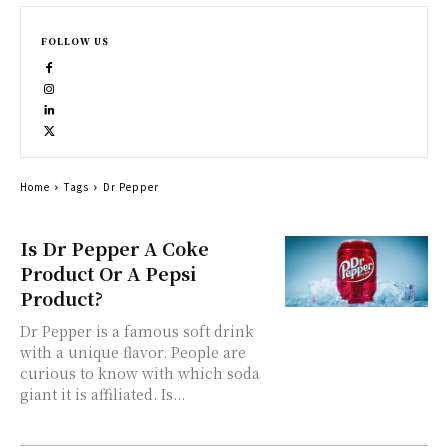
FOLLOW US
Home
Tags
Dr Pepper
Is Dr Pepper A Coke
Product Or A Pepsi
Product?
Dr Pepper is a famous soft drink
with a unique flavor. People are
curious to know with which soda
giant it is affiliated. Is...