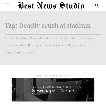
Tag:
Deadly crush at stadium
Russian invasion
Russia-Ukraine tension
Sanctions over Russia
Russia invading Ukraine
Omicron Variant
Zelensky
Covid-19
Putin
Omicron cases
- A WORD FROM OUR SPONSORS -