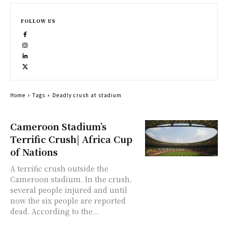
FOLLOW US
Home
Tags
Deadly crush at stadium
Cameroon Stadium’s
Terrific Crush| Africa Cup
of Nations
A terrific crush outside the
Cameroon stadium. In the crush,
several people injured and until
now the six people are reported
dead. According to the...