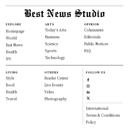
EXPLORE
ARTS
OPINION
Today's Arts
Columnists
Homepage
Business
Editorials
World
Science
Public Notices
Fast News
Sports
FAQ
Health
Technology
US
LIVING
OTHERS
FOLLOW US
Style
Reader Center
Food
Live Events
Health
Video
Travel
Photography
International
Terms & Conditions
Policy