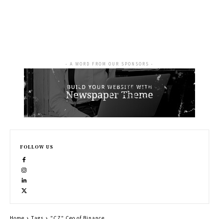
- A WORD FROM OUR SPONSORS -
FOLLOW US
Home
Tags
"CZ" Ceo of Binance