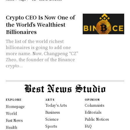
Crypto CEO Is Now One of
the World’s Wealthiest
Billionaires
The list of the world richest
billionaires is going to add one
more name. Now, Changpeng “CZ”
Zheo, the founder of the Binance
crypto...
EXPLORE
ARTS
OPINION
Today's Arts
Columnists
Homepage
Business
Editorials
World
Science
Public Notices
Fast News
Sports
FAQ
Health