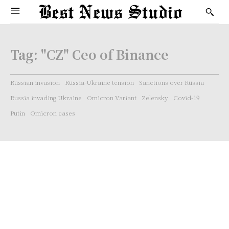
Tag:
"CZ" Ceo of Binance
Russian invasion
Russia-Ukraine tension
Sanctions over Russia
Russia invading Ukraine
Omicron Variant
Zelensky
Covid-19
Putin
Omicron cases