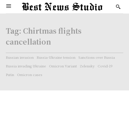
Tag:
Chirtmas flights
cancellation
Russian invasion
Russia-Ukraine tension
Sanctions over Russia
Russia invading Ukraine
Omicron Variant
Zelensky
Covid-19
Putin
Omicron cases