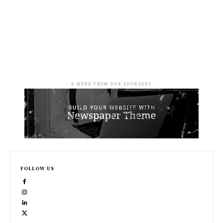
- A WORD FROM OUR SPONSORS -
FOLLOW US