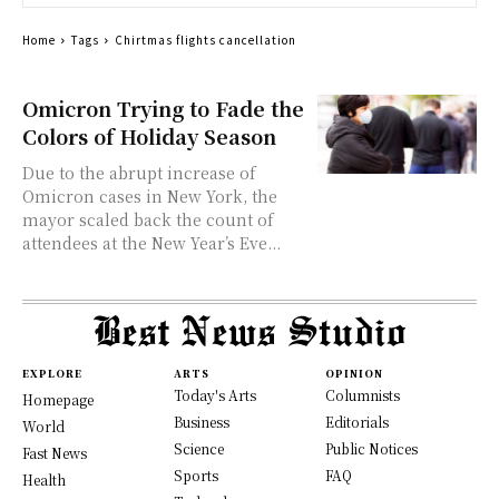
Home
Tags
Chirtmas flights cancellation
Omicron Trying to Fade the
Colors of Holiday Season
Due to the abrupt increase of
Omicron cases in New York, the
mayor scaled back the count of
attendees at the New Year’s Eve...
EXPLORE
ARTS
OPINION
Today's Arts
Columnists
Homepage
Business
Editorials
World
Science
Public Notices
Fast News
Sports
FAQ
Health