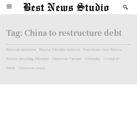
Tag:
China to restructure debt
Russian invasion
Russia-Ukraine tension
Sanctions over Russia
Russia invading Ukraine
Omicron Variant
Zelensky
Covid-19
Putin
Omicron cases