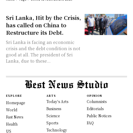
Sri Lanka, Hit by the Crisis,
has called on China to
Restructure its Debt.
Sri Lanka is facing an economic
crisis and the debt condition is not
good at all. The president of Sri
Lanka, due to these...
EXPLORE
ARTS
OPINION
Today's Arts
Columnists
Homepage
Business
Editorials
World
Science
Public Notices
Fast News
Sports
FAQ
Health
Technology
US