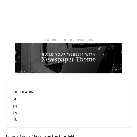
- A WORD FROM OUR SPONSORS -
FOLLOW US
Home
Tags
China to restructure debt