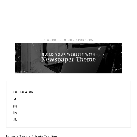
- A WORD FROM OUR SPONSORS -
FOLLOW US
Home
Tags
Bitcoin Trading