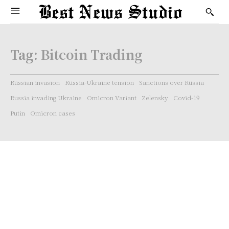
Tag:
Bitcoin Trading
Russian invasion
Russia-Ukraine tension
Sanctions over Russia
Russia invading Ukraine
Omicron Variant
Zelensky
Covid-19
Putin
Omicron cases