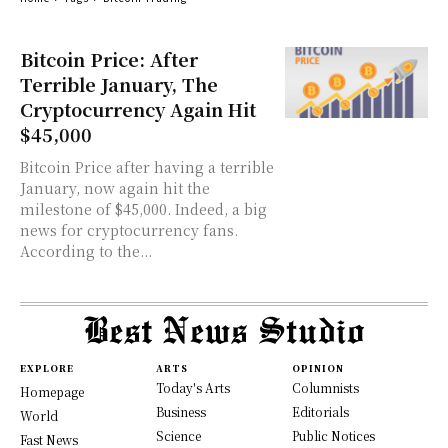
Bitcoin Price: After
Terrible January, The
Cryptocurrency Again Hit
$45,000
Bitcoin Price after having a terrible
January, now again hit the
milestone of $45,000. Indeed, a big
news for cryptocurrency fans.
According to the...
EXPLORE
ARTS
OPINION
Today's Arts
Columnists
Homepage
Business
Editorials
World
Science
Public Notices
Fast News