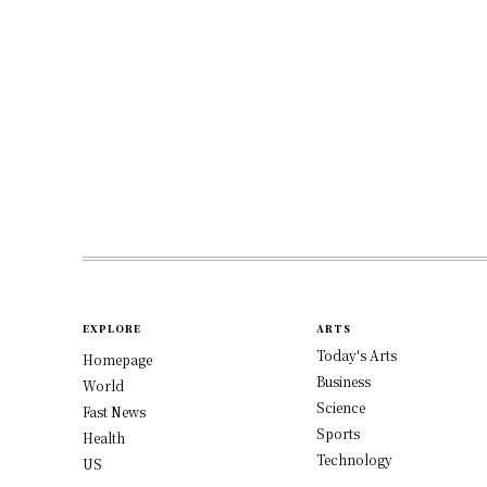
EXPLORE
ARTS
Today's Arts
Homepage
Business
World
Science
Fast News
Sports
Health
Technology
US