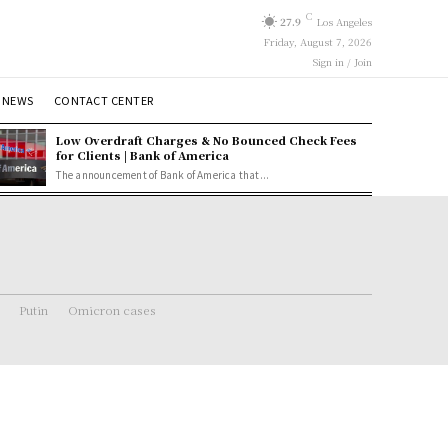
C
27.9
Los Angeles
Friday, August 7, 2026
Sign in / Join
 NEWS
CONTACT CENTER
Low Overdraft Charges & No Bounced Check Fees
for Clients | Bank of America
The announcement of Bank of America that...
Putin
Omicron cases