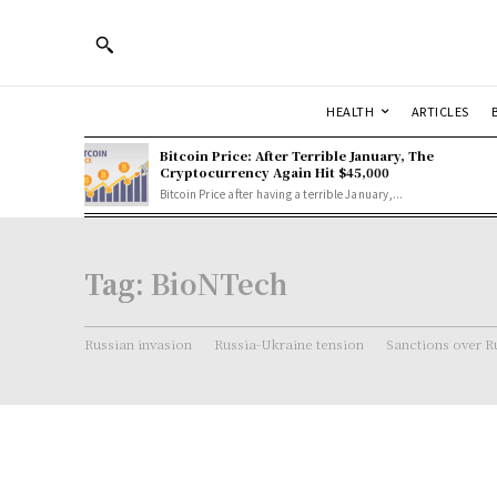
HEALTH
ARTICLES
Bitcoin Price: After Terrible January, The
Cryptocurrency Again Hit $45,000
Bitcoin Price after having a terrible January,...
Tag:
BioNTech
Russian invasion
Russia-Ukraine tension
Sanctions over R