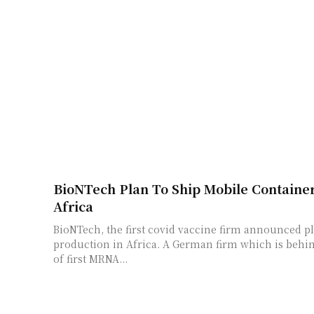
BioNTech Plan To Ship Mobile Container
Africa
BioNTech, the first covid vaccine firm announced pl
production in Africa. A German firm which is behi
of first MRNA...