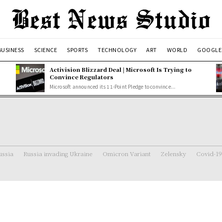
BUSINESS
SCIENCE
SPORTS
TECHNOLOGY
ART
WORLD
GOOGLE
Activision Blizzard Deal | Microsoft Is Trying to
Convince Regulators
Microsoft announced its 11-Point Pledge to convince...
ussia
Russia invading Ukraine
Omicron Variant
Zelensky
Covid-19