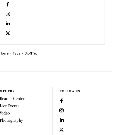
Home
Tags
BioNTech
OTHERS
FOLLOW US
Reader Center
Live Events
Video
Photography