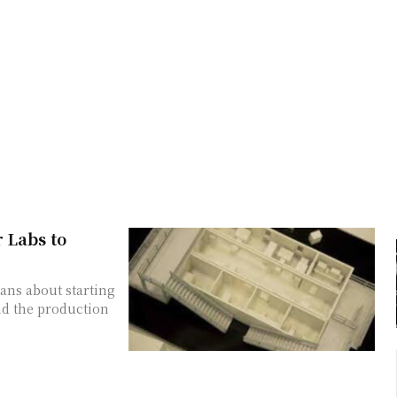
 Labs to
ans about starting
nd the production