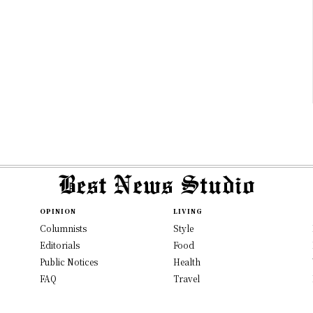
OPINION
LIVING
Columnists
Style
Editorials
Food
Public Notices
Health
FAQ
Travel