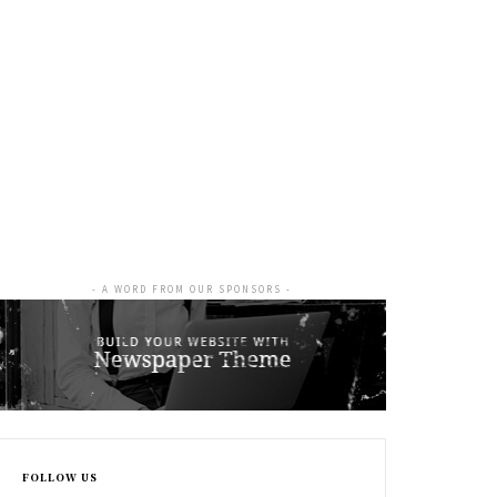
- A WORD FROM OUR SPONSORS -
FOLLOW US