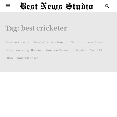
Tag:
best cricketer
Russian invasion
Russia-Ukraine tension
Sanctions over Russia
Russia invading Ukraine
Omicron Variant
Zelensky
Covid-19
Putin
Omicron cases