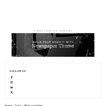
- A WORD FROM OUR SPONSORS -
FOLLOW US
Home
Tags
Best cricketer