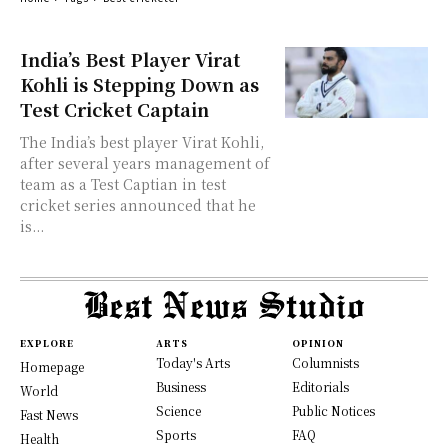
India’s Best Player Virat
Kohli is Stepping Down as
Test Cricket Captain
The India’s best player Virat Kohli,
after several years management of
team as a Test Captian in test
cricket series announced that he
is...
EXPLORE
ARTS
OPINION
Today's Arts
Columnists
Homepage
Business
Editorials
World
Science
Public Notices
Fast News
Sports
FAQ
Health