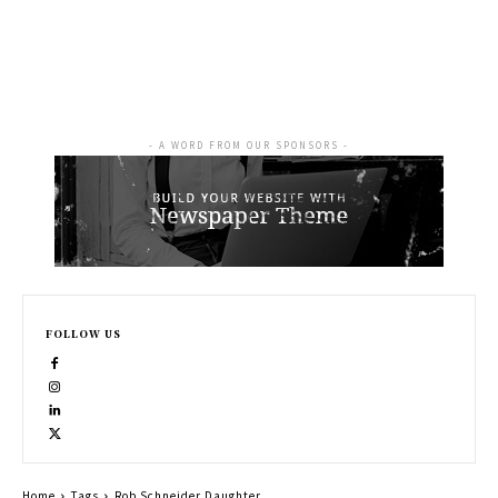
- A WORD FROM OUR SPONSORS -
FOLLOW US
Home
Tags
Rob Schneider Daughter