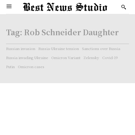
Tag:
Rob Schneider Daughter
Russian invasion
Russia-Ukraine tension
Sanctions over Russia
Russia invading Ukraine
Omicron Variant
Zelensky
Covid-19
Putin
Omicron cases