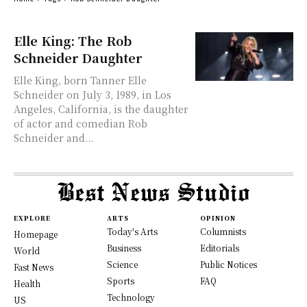
Elle King: The Rob
Schneider Daughter
Elle King, born Tanner Elle
Schneider on July 3, 1989, in Los
Angeles, California, is the daughter
of actor and comedian Rob
Schneider and...
EXPLORE
ARTS
OPINION
Today's Arts
Columnists
Homepage
Business
Editorials
World
Science
Public Notices
Fast News
Sports
FAQ
Health
Technology
US