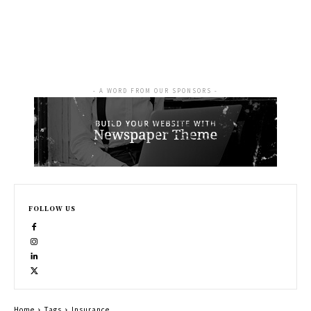
- A WORD FROM OUR SPONSORS -
FOLLOW US
Home
Tags
Insurance