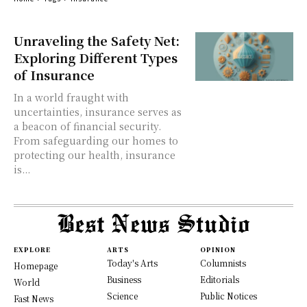
Unraveling the Safety Net:
Exploring Different Types
of Insurance
In a world fraught with
uncertainties, insurance serves as
a beacon of financial security.
From safeguarding our homes to
protecting our health, insurance
is...
EXPLORE
ARTS
OPINION
Today's Arts
Columnists
Homepage
Business
Editorials
World
Science
Public Notices
Fast News