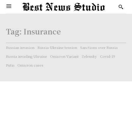
Tag:
Insurance
Russian invasion
Russia-Ukraine tension
Sanctions over Russia
Russia invading Ukraine
Omicron Variant
Zelensky
Covid-19
Putin
Omicron cases